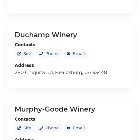
Duchamp Winery
Contacts
Site
Phone
Email
Address
280 Chiquita Rd, Healdsburg, CA 95448
Murphy-Goode Winery
Contacts
Site
Phone
Email
Address