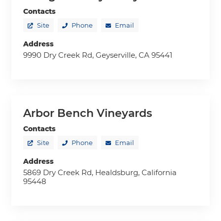
Contacts
Site
Phone
Email
Address
9990 Dry Creek Rd, Geyserville, CA 95441
Arbor Bench Vineyards
Contacts
Site
Phone
Email
Address
5869 Dry Creek Rd, Healdsburg, California
95448