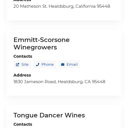
20 Matheson St. Healdsburg, California 95448
Emmitt-Scorsone
Winegrowers
Contacts
Site
Phone
Email
Address
1830 Jameson Road, Healdsburg, CA 95448
Tongue Dancer Wines
Contacts