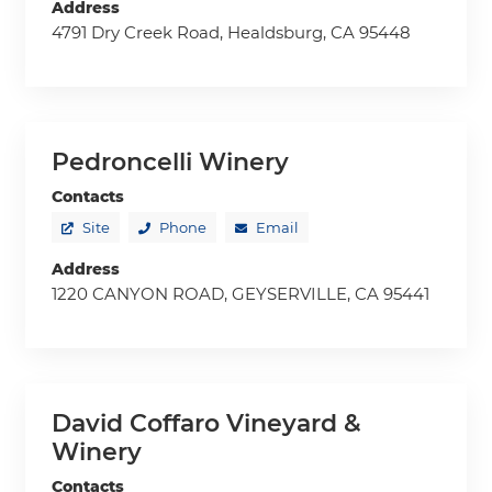
Address
4791 Dry Creek Road, Healdsburg, CA 95448
Pedroncelli Winery
Contacts
Site
Phone
Email
Address
1220 CANYON ROAD, GEYSERVILLE, CA 95441
David Coffaro Vineyard &
Winery
Contacts