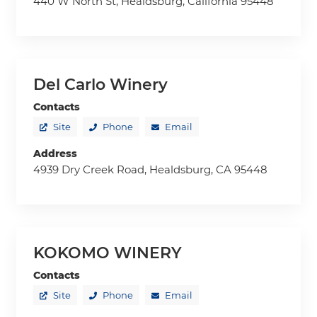
440 W North St, Healdsburg, California 95448
Del Carlo Winery
Contacts
Site
Phone
Email
Address
4939 Dry Creek Road, Healdsburg, CA 95448
KOKOMO WINERY
Contacts
Site
Phone
Email