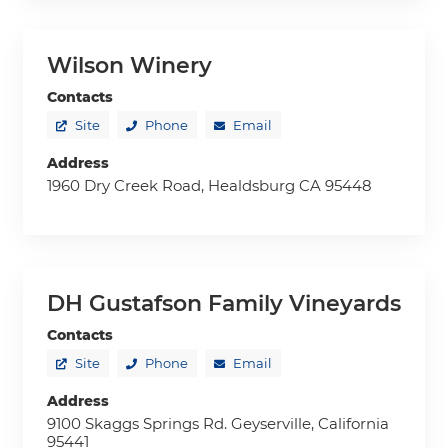
Wilson Winery
Contacts
Site
Phone
Email
Address
1960 Dry Creek Road, Healdsburg CA 95448
DH Gustafson Family Vineyards
Contacts
Site
Phone
Email
Address
9100 Skaggs Springs Rd. Geyserville, California
95441