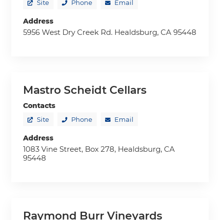
Site
Phone
Email
Address
5956 West Dry Creek Rd. Healdsburg, CA 95448
Mastro Scheidt Cellars
Contacts
Site
Phone
Email
Address
1083 Vine Street, Box 278, Healdsburg, CA
95448
Raymond Burr Vineyards