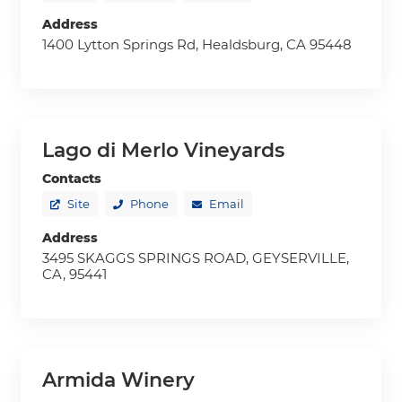
Address
1400 Lytton Springs Rd, Healdsburg, CA 95448
Lago di Merlo Vineyards
Contacts
Site
Phone
Email
Address
3495 SKAGGS SPRINGS ROAD, GEYSERVILLE,
CA, 95441
Armida Winery