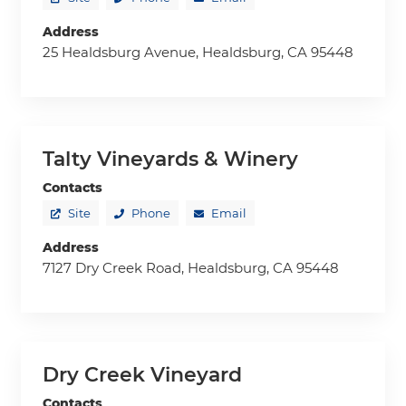
Address
25 Healdsburg Avenue, Healdsburg, CA 95448
Talty Vineyards & Winery
Contacts
Site
Phone
Email
Address
7127 Dry Creek Road, Healdsburg, CA 95448
Dry Creek Vineyard
Contacts