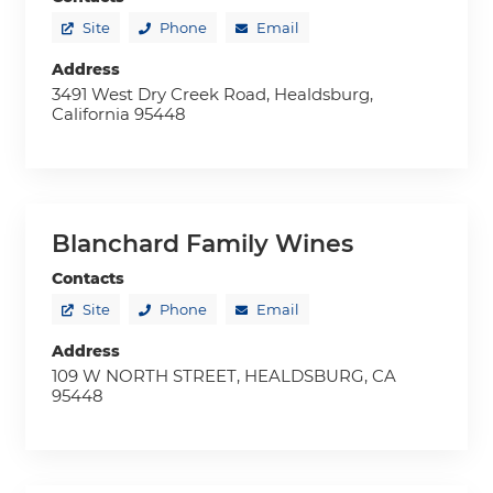
Site
Phone
Email
Address
3491 West Dry Creek Road, Healdsburg,
California 95448
Blanchard Family Wines
Contacts
Site
Phone
Email
Address
109 W NORTH STREET, HEALDSBURG, CA
95448