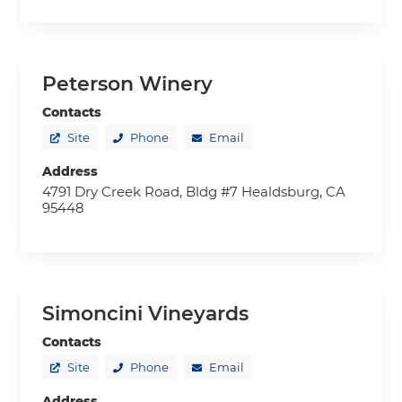
Peterson Winery
Contacts
Site
Phone
Email
Address
4791 Dry Creek Road, Bldg #7 Healdsburg, CA
95448
Simoncini Vineyards
Contacts
Site
Phone
Email
Address