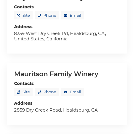
Contacts
Site
Phone
Email
Address
8339 West Dry Creek Rd, Healdsburg, CA,
United States, California
Mauritson Family Winery
Contacts
Site
Phone
Email
Address
2859 Dry Creek Road, Healdsburg, CA