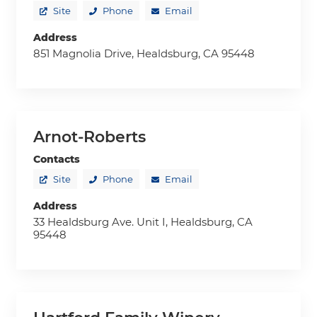
Site
Phone
Email
Address
851 Magnolia Drive, Healdsburg, CA 95448
Arnot-Roberts
Contacts
Site
Phone
Email
Address
33 Healdsburg Ave. Unit I, Healdsburg, CA
95448