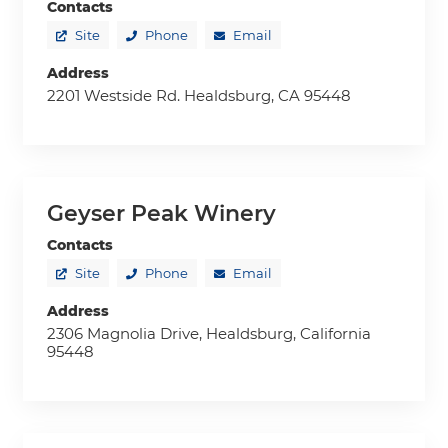
Contacts
Site
Phone
Email
Address
2201 Westside Rd. Healdsburg, CA 95448
Geyser Peak Winery
Contacts
Site
Phone
Email
Address
2306 Magnolia Drive, Healdsburg, California
95448