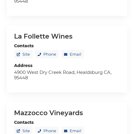
95448
La Follette Wines
Contacts
Site
Phone
Email
Address
4900 West Dry Creek Road, Healdsburg CA,
95448
Mazzocco Vineyards
Contacts
Site
Phone
Email