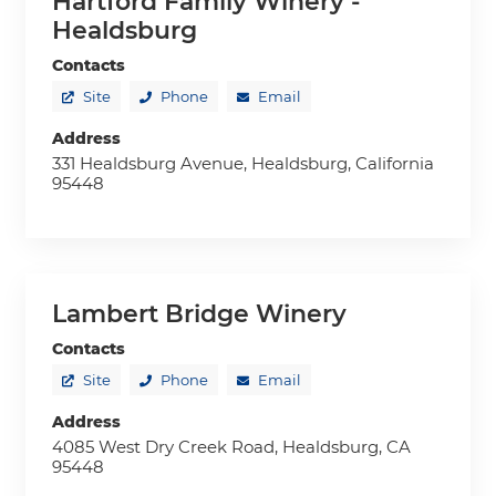
Hartford Family Winery -
Healdsburg
Contacts
Site
Phone
Email
Address
331 Healdsburg Avenue, Healdsburg, California
95448
Lambert Bridge Winery
Contacts
Site
Phone
Email
Address
4085 West Dry Creek Road, Healdsburg, CA
95448