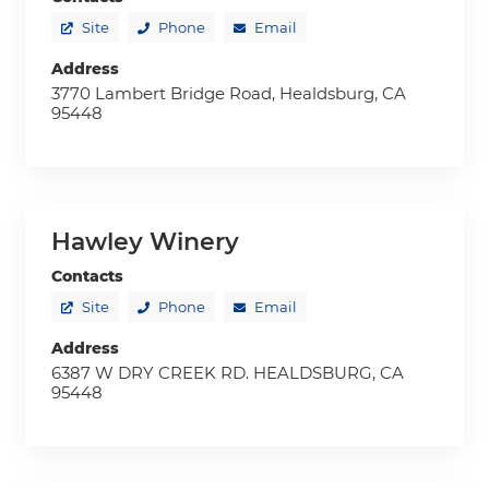
Site
Phone
Email
Address
3770 Lambert Bridge Road, Healdsburg, CA
95448
Hawley Winery
Contacts
Site
Phone
Email
Address
6387 W DRY CREEK RD. HEALDSBURG, CA
95448