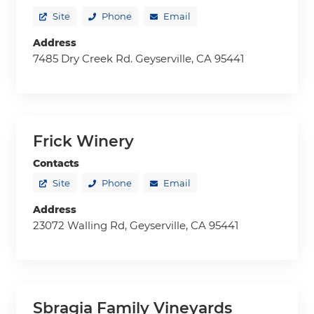
Site
Phone
Email
Address
7485 Dry Creek Rd. Geyserville, CA 95441
Frick Winery
Contacts
Site
Phone
Email
Address
23072 Walling Rd, Geyserville, CA 95441
Sbragia Family Vineyards