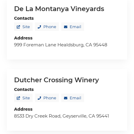
De La Montanya Vineyards
Contacts
Site
Phone
Email
Address
999 Foreman Lane Healdsburg, CA 95448
Dutcher Crossing Winery
Contacts
Site
Phone
Email
Address
8533 Dry Creek Road, Geyserville, CA 95441