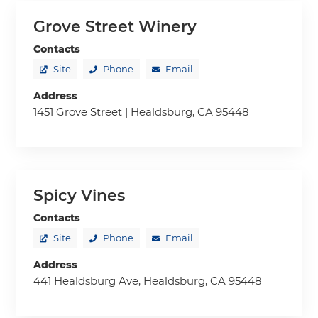
Grove Street Winery
Contacts
Site
Phone
Email
Address
1451 Grove Street | Healdsburg, CA 95448
Spicy Vines
Contacts
Site
Phone
Email
Address
441 Healdsburg Ave, Healdsburg, CA 95448