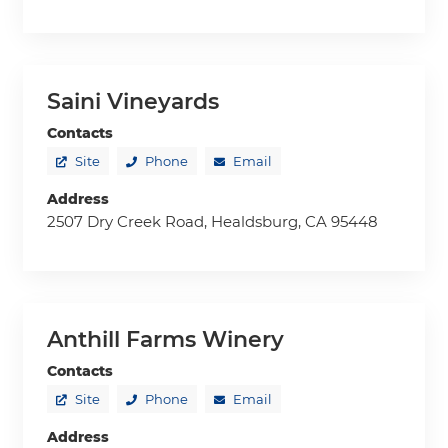
Saini Vineyards
Contacts
Site
Phone
Email
Address
2507 Dry Creek Road, Healdsburg, CA 95448
Anthill Farms Winery
Contacts
Site
Phone
Email
Address