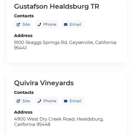
Gustafson Healdsburg TR
Contacts
Site
Phone
Email
Address
9100 Skaggs Springs Rd. Geyserville, California
95441
Quivira Vineyards
Contacts
Site
Phone
Email
Address
4900 West Dry Creek Road, Healdsburg,
California 95448