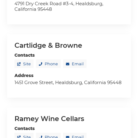
4791 Dry Creek Road #3-4, Healdsburg,
California 95448
Cartlidge & Browne
Contacts
Site
Phone
Email
Address
1451 Grove Street, Healdsburg, California 95448
Ramey Wine Cellars
Contacts
Site
Phone
Email