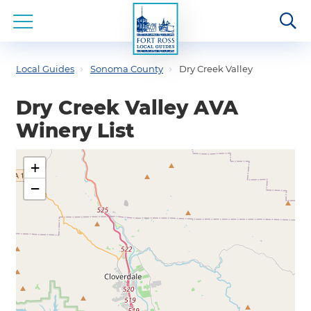
Local Guides
Sonoma County
Dry Creek Valley
Dry Creek Valley AVA
Winery List
+
−