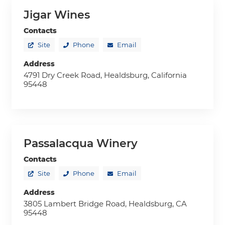
Jigar Wines
Contacts
Site
Phone
Email
Address
4791 Dry Creek Road, Healdsburg, California
95448
Passalacqua Winery
Contacts
Site
Phone
Email
Address
3805 Lambert Bridge Road, Healdsburg, CA
95448