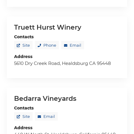
Truett Hurst Winery
Contacts
Site
Phone
Email
Address
5610 Dry Creek Road, Healdsburg CA 95448
Bedarra Vineyards
Contacts
Site
Email
Address