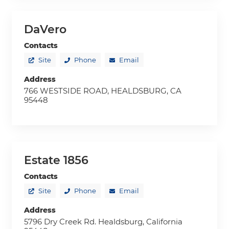
DaVero
Contacts
Site
Phone
Email
Address
766 WESTSIDE ROAD, HEALDSBURG, CA
95448
Estate 1856
Contacts
Site
Phone
Email
Address
5796 Dry Creek Rd. Healdsburg, California