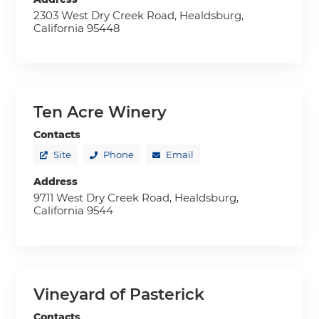
2303 West Dry Creek Road, Healdsburg,
California 95448
Ten Acre Winery
Contacts
Site
Phone
Email
Address
9711 West Dry Creek Road, Healdsburg,
California 9544
Vineyard of Pasterick
Contacts