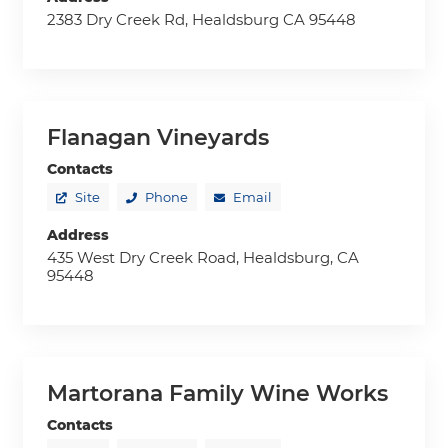
2383 Dry Creek Rd, Healdsburg CA 95448
Flanagan Vineyards
Contacts
Site
Phone
Email
Address
435 West Dry Creek Road, Healdsburg, CA
95448
Martorana Family Wine Works
Contacts