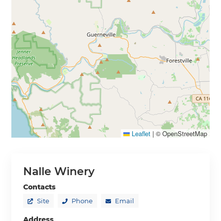
Leaflet
|
© OpenStreetMap
Nalle Winery
Contacts
Site
Phone
Email
Address