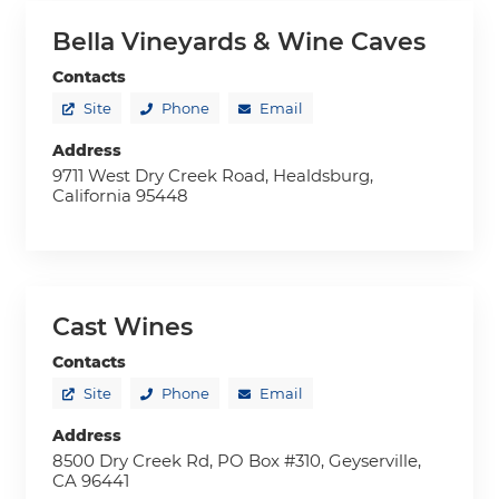
Bella Vineyards & Wine Caves
Contacts
Site
Phone
Email
Address
9711 West Dry Creek Road, Healdsburg,
California 95448
Cast Wines
Contacts
Site
Phone
Email
Address
8500 Dry Creek Rd, PO Box #310, Geyserville,
CA 96441