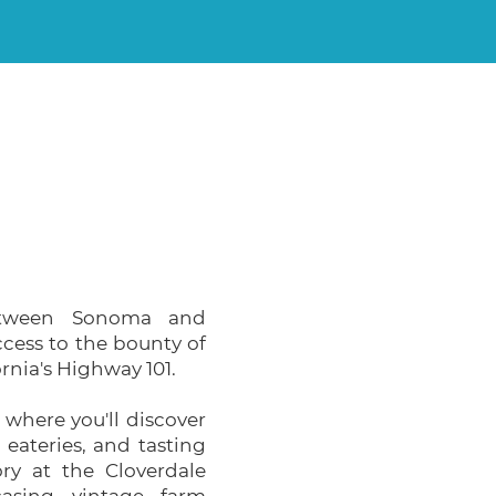
between Sonoma and
ccess to the bounty of
rnia's Highway 101.
, where you'll discover
, eateries, and tasting
ory at the Cloverdale