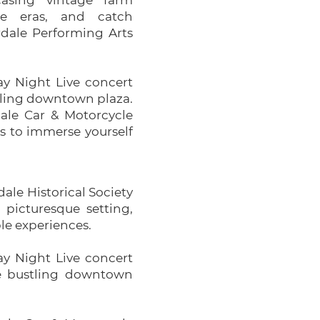
asing vintage farm
e eras, and catch
rdale Performing Arts
y Night Live concert
ustling downtown plaza.
dale Car & Motorcycle
es to immerse yourself
dale Historical Society
picturesque setting,
ble experiences.
y Night Live concert
the bustling downtown