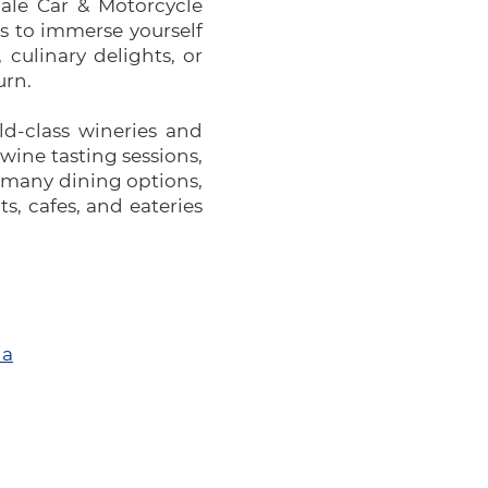
dale Car & Motorcycle
es to immerse yourself
 culinary delights, or
urn.
ld-class wineries and
 wine tasting sessions,
e many dining options,
s, cafes, and eateries
ia