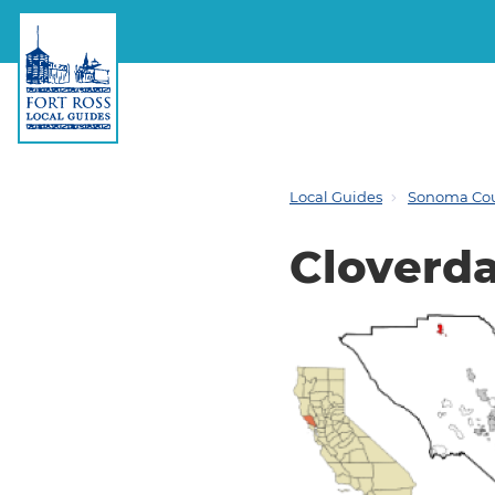
Local Guides
Sonoma Co
Cloverda