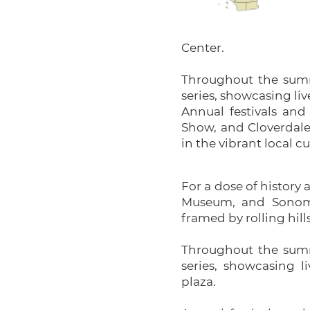
Center.
Throughout the summ
series, showcasing liv
Annual festivals and
Show, and Cloverdale 
in the vibrant local cu
For a dose of history 
Museum, and Sonoma 
framed by rolling hill
Throughout the summ
series, showcasing l
plaza.