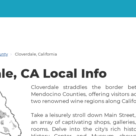
unty
Cloverdale, California
le, CA Local Info
Cloverdale straddles the border 
Mendocino Counties, offering visitors a
two renowned wine regions along Califo
Take a leisurely stroll down Main Street
an array of captivating shops, galleries
rooms. Delve into the city's rich hist