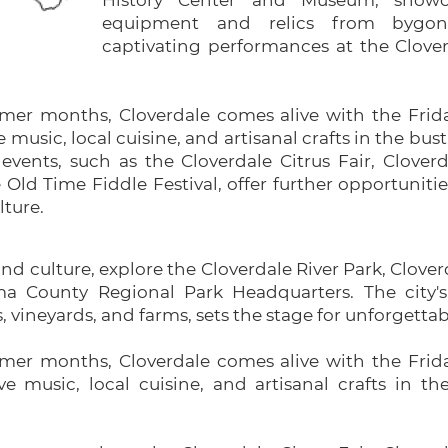
History Center and Museum, showc
equipment and relics from bygon
captivating performances at the Clove
er months, Cloverdale comes alive with the Frida
e music, local cuisine, and artisanal crafts in the b
 events, such as the Cloverdale Citrus Fair, Clover
Old Time Fiddle Festival, offer further opportuniti
lture.
and culture, explore the Cloverdale River Park, Clover
County Regional Park Headquarters. The city's 
s, vineyards, and farms, sets the stage for unforgetta
er months, Cloverdale comes alive with the Frida
ive music, local cuisine, and artisanal crafts in 