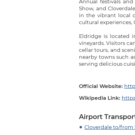
Annual festivals and
Show, and Cloverdale 
in the vibrant local 
cultural experiences, 
Eldridge is located 
vineyards. Visitors ca
cellar tours, and sce
nearby towns such as 
serving delicious cui
Official Website:
http
Wikipedia Link:
https
Airport Transpor
Cloverdale to/from