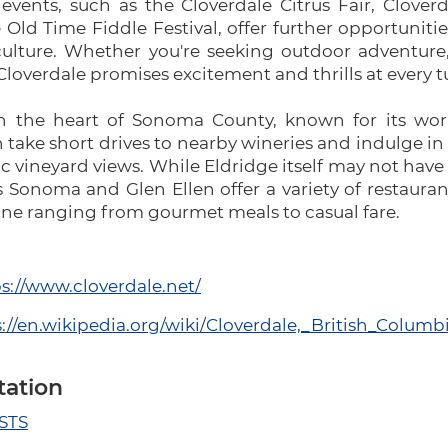
 events, such as the Cloverdale Citrus Fair, Clover
Old Time Fiddle Festival, offer further opportuniti
culture. Whether you're seeking outdoor adventure,
Cloverdale promises excitement and thrills at every t
in the heart of Sonoma County, known for its wor
n take short drives to nearby wineries and indulge in
nic vineyard views. While Eldridge itself may not hav
Sonoma and Glen Ellen offer a variety of restaurant
sine ranging from gourmet meals to casual fare.
s://www.cloverdale.net/
://en.wikipedia.org/wiki/Cloverdale,_British_Columb
tation
 STS