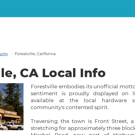
unty
Forestville, California
le, CA Local Info
Forestville embodies its unofficial motto
sentiment is proudly displayed on l
available at the local hardware st
community's contented spirit.
Traversing the town is Front Street, 
stretching for approximately three bloc