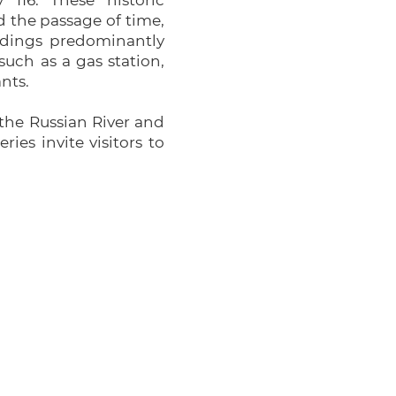
116. These historic
 the passage of time,
ldings predominantly
such as a gas station,
nts.
g the Russian River and
es invite visitors to