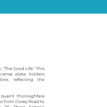
, "The Good Life." This
icense plate holders
ore, reflecting the
a quaint thoroughfare
ks from Covey Road to