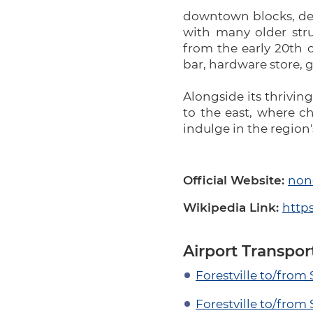
downtown blocks, dev
with many older str
from the early 20th c
bar, hardware store, 
Alongside its thriving
to the east, where c
indulge in the region
Official Website:
non
Wikipedia Link:
https
Airport Transpor
Forestville to/from
Forestville to/from 