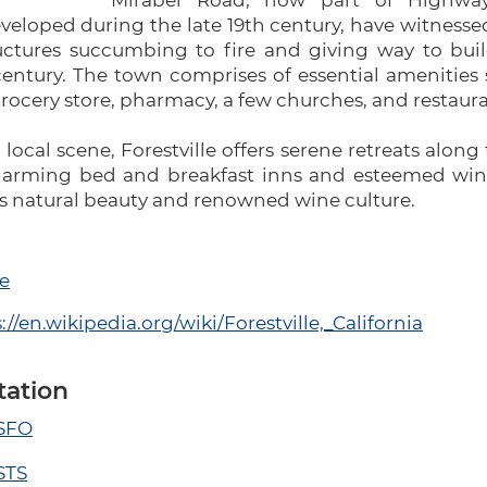
Mirabel Road, now part of Highway 
eloped during the late 19th century, have witnessed
uctures succumbing to fire and giving way to bui
entury. The town comprises of essential amenities 
grocery store, pharmacy, a few churches, and restaura
 local scene, Forestville offers serene retreats alon
harming bed and breakfast inns and esteemed wineri
's natural beauty and renowned wine culture.
e
://en.wikipedia.org/wiki/Forestville,_California
tation
 SFO
STS