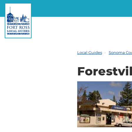
Local Guides
Sonoma Co
Forestvil