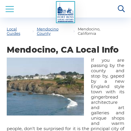
Local
Mendocino
Mendocino,
Guides
County
California
Mendocino, CA Local Info
If you are
passing by the
county and
stop by, gaped
by a new
England style
town with its
gingerbread
architecture
and art
galleries and
unique shops
and warm
people, don’t be surprised for it is the principal city of