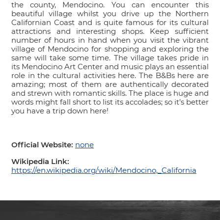
the county, Mendocino. You can encounter this
beautiful village whilst you drive up the Northern
Californian Coast and is quite famous for its cultural
attractions and interesting shops. Keep sufficient
number of hours in hand when you visit the vibrant
village of Mendocino for shopping and exploring the
same will take some time. The village takes pride in
its Mendocino Art Center and music plays an essential
role in the cultural activities here. The B&Bs here are
amazing; most of them are authentically decorated
and strewn with romantic skills. The place is huge and
words might fall short to list its accolades; so it’s better
you have a trip down here!
Official Website:
none
Wikipedia Link:
https://en.wikipedia.org/wiki/Mendocino,_California