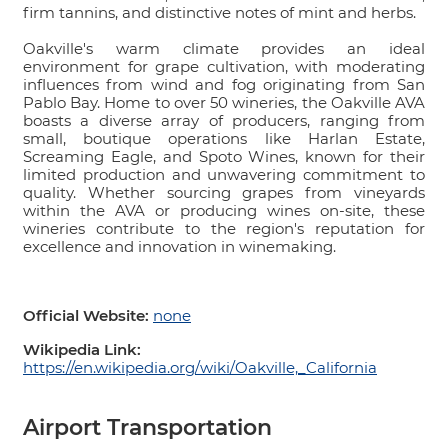
firm tannins, and distinctive notes of mint and herbs.
Oakville's warm climate provides an ideal
environment for grape cultivation, with moderating
influences from wind and fog originating from San
Pablo Bay. Home to over 50 wineries, the Oakville AVA
boasts a diverse array of producers, ranging from
small, boutique operations like Harlan Estate,
Screaming Eagle, and Spoto Wines, known for their
limited production and unwavering commitment to
quality. Whether sourcing grapes from vineyards
within the AVA or producing wines on-site, these
wineries contribute to the region's reputation for
excellence and innovation in winemaking.
Official Website:
none
Wikipedia Link:
https://en.wikipedia.org/wiki/Oakville,_California
Airport Transportation