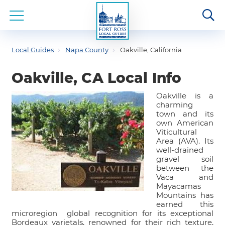
Local Guides
Napa County
Oakville, California
Oakville, CA Local Info
Oakville is a
charming
town and its
own American
Viticultural
Area (AVA). Its
well-drained
gravel soil
between the
Vaca and
Mayacamas
Mountains has
earned this
microregion global recognition for its exceptional
Bordeaux varietals, renowned for their rich texture,