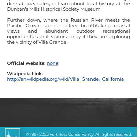
dine at cozy cafes, or learn about local history at the
Duncan's Mills Historical Society Museum.
Further down, where the Russian River meets the
Pacific Ocean, Jenner offers breathtaking coastal
views and abundant outdoor recreational
opportunities that visitors enjoy if they are exploring
the vicinity of Villa Grande.
Official Website:
none
Wikipedia Link:
http://en.wikipedia.org/wiki/Villa_Grande,_California
© 1991-2025 Fort Ross Conservancy. All rights reserved.