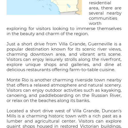
residential
area, there are
several nearby
communities
worth
exploring for visitors looking to immerse themselves
in the beauty and charm of the region.
Just a short drive from Villa Grande, Guerneville is a
popular destination known for its scenic river views,
charming downtown area, and vibrant arts scene.
Visitors can enjoy leisurely strolls along the riverfront,
explore unique shops and galleries, and dine at
delicious restaurants offering farm-to-table cuisine.
Monte Rio is another charming riverside town nearby
that offers a relaxed atmosphere and natural scenery.
Visitors can enjoy outdoor activities such as kayaking,
canoeing, and paddleboarding on the Russian River,
or relax on the beaches along its banks.
Located a short drive west of Villa Grande, Duncan's
Mills is a charming historic town with a rich past as a
lumber and agricultural center. Visitors can explore
quaint shops housed in restored Victorian buildings,