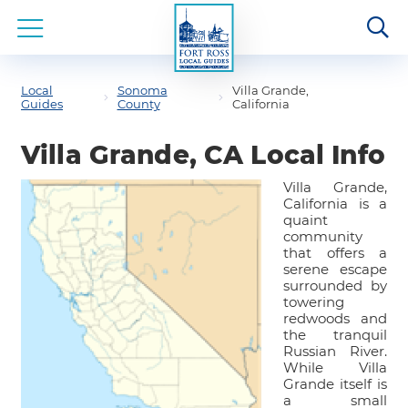
Local
Sonoma
Villa Grande,
Guides
County
California
Villa Grande, CA Local Info
Villa Grande,
California is a
quaint
community
that offers a
serene escape
surrounded by
towering
redwoods and
the tranquil
Russian River.
While Villa
Grande itself is
a small