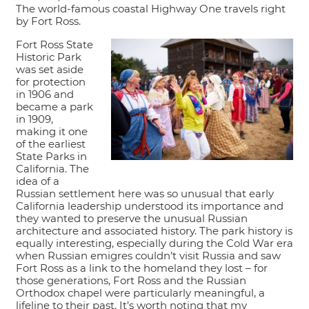
The world-famous coastal Highway One travels right
by Fort Ross.
Fort Ross State
Historic Park
was set aside
for protection
in 1906 and
became a park
in 1909,
making it one
of the earliest
State Parks in
California. The
idea of a
Russian settlement here was so unusual that early
California leadership understood its importance and
they wanted to preserve the unusual Russian
architecture and associated history. The park history is
equally interesting, especially during the Cold War era
when Russian emigres couldn’t visit Russia and saw
Fort Ross as a link to the homeland they lost – for
those generations, Fort Ross and the Russian
Orthodox chapel were particularly meaningful, a
lifeline to their past. It’s worth noting that my