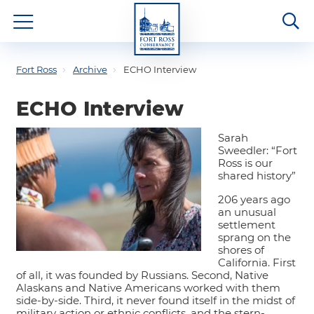
Fort Ross
Archive
ECHO Interview
ECHO Interview
Sarah
Sweedler: “Fort
Ross is our
shared history”
206 years ago
an unusual
settlement
sprang on the
shores of
California. First
of all, it was founded by Russians. Second, Native
Alaskans and Native Americans worked with them
side-by-side. Third, it never found itself in the midst of
military action or ethnic conflicts, and the stern-