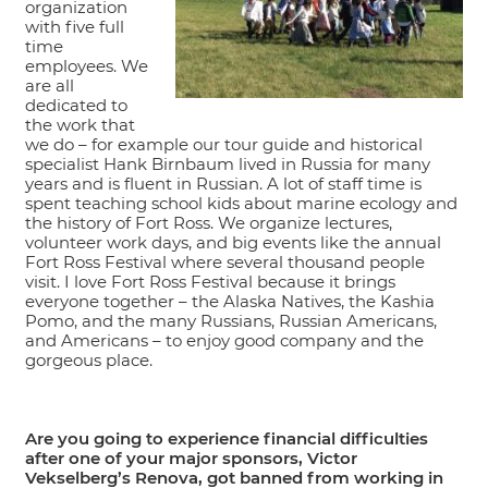
organization
with five full
time
employees. We
are all
dedicated to
the work that
we do – for example our tour guide and historical
specialist Hank Birnbaum lived in Russia for many
years and is fluent in Russian. A lot of staff time is
spent teaching school kids about marine ecology and
the history of Fort Ross. We organize lectures,
volunteer work days, and big events like the annual
Fort Ross Festival where several thousand people
visit. I love Fort Ross Festival because it brings
everyone together – the Alaska Natives, the Kashia
Pomo, and the many Russians, Russian Americans,
and Americans – to enjoy good company and the
gorgeous place.
Are you going to experience financial difficulties
after one of your major sponsors, Victor
Vekselberg’s Renova, got banned from working in