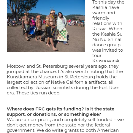
To this day the
Kashia have
warm and
friendly
relations with
Russia. When
the Kashia Su
Nu Nu Shinal
dance group
was invited to
tour
Krasnoyarsk,
Moscow, and St. Petersburg several years ago, they
jumped at the chance. It’s also worth noting that the
Kunstkamera Museum in St Petersburg holds the
largest collection of Native California artifacts, all
collected by Russian scientists during the Fort Ross
era. These ties run deep.
Where does FRC gets its funding? Is it the state
support, or donations, or something else?
We are a non-profit, and completely self funded – we
don’t get money from the state nor the federal
government. We do write grants to both American