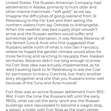
United States. The Russian American Company had
settlements in Alaska, primarily to hunt otter and
other marine mammals –“soft gold,” as we say.
Imagine the difficulties of going overland from St
Petersburg to the Far East and then sailing the
northern waters from say Okhotsk to Arkhangelsk.
When the weather was bad supply ships wouldn’t
arrive and the Russian settlers would suffer and
sometimes die of starvation. It was Nikolai Rezanov of
the famed Juno & Avos who first suggested that
Russians settle north of what is now San Francisco,
where he hoped the gentler climate would allow for
more farming and ranching to resupply their Alaskan
territories. Rezanov didn’t live long enough to know
his Fort Ross idea was actually implemented, as he
died traveling back to St Petersburg to ask the Czar
for permission to marry Conchita, but that’s another
story altogether and one that you Russians know well
because of the Juno and Avos musical!
Fort Ross was an active Russian settlement from 1812-
1841. From the time the Russians left until the early
1900s, what we call the early ranch era, the Russian
buildings were repurposed to become a wagon stop,
a saloon, a hotel, with Fort Ross as the town center.