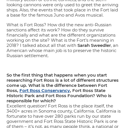
looking cannons were only used to greet the arriving
ships. Also, the events that took place in the Fort laid
a base for the famous Juno and Avos musical.
What is Fort Ross? How did the new anti-Russian
sanctions affect its work? How do they survive
financially and what are the different organizations
working on the site? What is the Fort’s meaning in
2018? I talked about all that with
Sarah Sweedler
, an
American whose main job is to preserve the historic
Russian settlement.
So the first thing that happens when you start
researching Fort Ross is a lot of different structures
come up. What is the difference between Fort
Ross,
Fort Ross Conservancy
, Fort Ross State
Historic Park and Fort Ross Foundation? Who is
responsible for which?
Excellent question! Fort Ross is the place itself, the
3400+ acres in Sonoma county, California. California is
fortunate to have over 280 parks run by our state
government and Fort Ross State Historic Park is one
of them – it’s not, as many people think, a national or