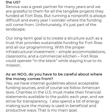
the US?
Renova was a great partner for many years and we
are grateful to them for all the tangible projects they
funded at Fort Ross. But running a nonprofit is always
difficult and every year I wonder where the funding
will come from. Unfortunately, it’s just part of the
landscape.
Our long-term goal is to create a structure such as a
trust that provides sustainable funding for Fort Ross
and all our programming. With the proper
infrastructural investment – simple accommodations,
classrooms, and a commercial kitchen – Fort Ross
could operate “in the black” while staying true to its
mission.
As an NGO, do you have to be careful about where
the money comes from?
Yes, we have internal guidelines about acceptable
funding sources, and of course we follow American
laws. Charities in the U.S. must make their financial
statements available to the public each year, and we
strive for transparency. I also spend a lot of energy
making sure the money is used in beneficial and
productive ways. That is my main goal.