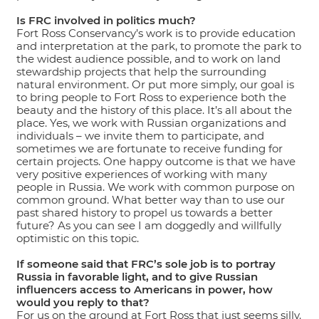
Is FRC involved in politics much?
Fort Ross Conservancy’s work is to provide education
and interpretation at the park, to promote the park to
the widest audience possible, and to work on land
stewardship projects that help the surrounding
natural environment. Or put more simply, our goal is
to bring people to Fort Ross to experience both the
beauty and the history of this place. It’s all about the
place. Yes, we work with Russian organizations and
individuals – we invite them to participate, and
sometimes we are fortunate to receive funding for
certain projects. One happy outcome is that we have
very positive experiences of working with many
people in Russia. We work with common purpose on
common ground. What better way than to use our
past shared history to propel us towards a better
future? As you can see I am doggedly and willfully
optimistic on this topic.
If someone said that FRC’s sole job is to portray
Russia in favorable light, and to give Russian
influencers access to Americans in power, how
would you reply to that?
For us on the ground at Fort Ross that just seems silly.