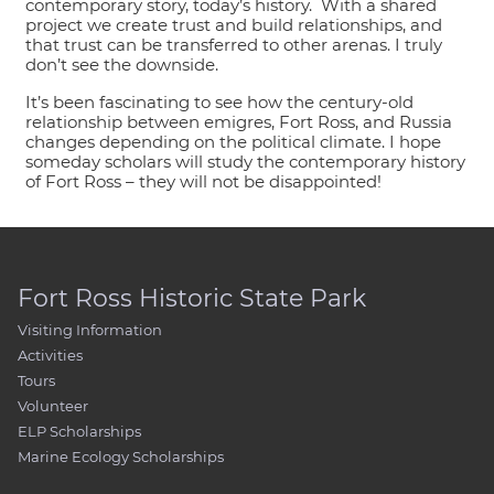
contemporary story, today’s history. With a shared
project we create trust and build relationships, and
that trust can be transferred to other arenas. I truly
don’t see the downside.
It’s been fascinating to see how the century-old
relationship between emigres, Fort Ross, and Russia
changes depending on the political climate. I hope
someday scholars will study the contemporary history
of Fort Ross – they will not be disappointed!
Fort Ross Historic State Park
Visiting Information
Activities
Tours
Volunteer
ELP Scholarships
Marine Ecology Scholarships