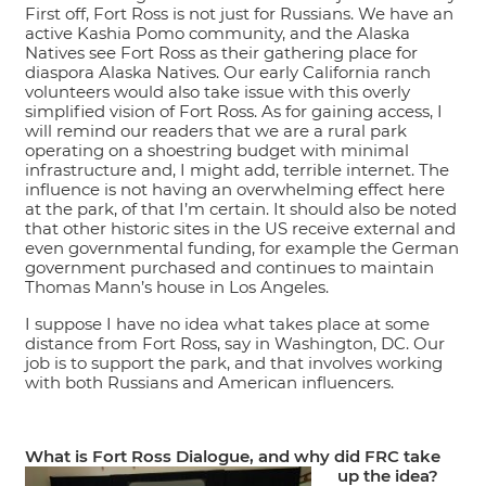
First off, Fort Ross is not just for Russians. We have an
active Kashia Pomo community, and the Alaska
Natives see Fort Ross as their gathering place for
diaspora Alaska Natives. Our early California ranch
volunteers would also take issue with this overly
simplified vision of Fort Ross. As for gaining access, I
will remind our readers that we are a rural park
operating on a shoestring budget with minimal
infrastructure and, I might add, terrible internet. The
influence is not having an overwhelming effect here
at the park, of that I’m certain. It should also be noted
that other historic sites in the US receive external and
even governmental funding, for example the German
government purchased and continues to maintain
Thomas Mann’s house in Los Angeles.
I suppose I have no idea what takes place at some
distance from Fort Ross, say in Washington, DC. Our
job is to support the park, and that involves working
with both Russians and American influencers.
What is Fort Ross Dialogue, and why did FRC take
up the idea?