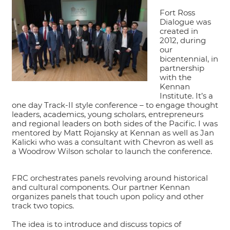
Fort Ross
Dialogue was
created in
2012, during
our
bicentennial, in
partnership
with the
Kennan
Institute. It’s a
one day Track-II style conference – to engage thought
leaders, academics, young scholars, entrepreneurs
and regional leaders on both sides of the Pacific. I was
mentored by Matt Rojansky at Kennan as well as Jan
Kalicki who was a consultant with Chevron as well as
a Woodrow Wilson scholar to launch the conference.
FRC orchestrates panels revolving around historical
and cultural components. Our partner Kennan
organizes panels that touch upon policy and other
track two topics.
The idea is to introduce and discuss topics of