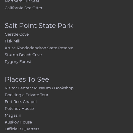
Northern Fur Seal
California Sea Otter
Salt Point State Park
Gerstle Cove
Fisk Mill
Kruse Rhododendron State Reserve
Stump Beach Cove
Pygmy Forest
Places To See
Visitor Center / Museum / Bookshop
Booking a Private Tour
Fort Ross Chapel
Rotchev House
Magasin
Kuskov House
Official’s Quarters