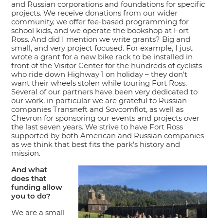
and Russian corporations and foundations for specific
projects. We receive donations from our wider
community, we offer fee-based programming for
school kids, and we operate the bookshop at Fort
Ross. And did I mention we write grants? Big and
small, and very project focused. For example, I just
wrote a grant for a new bike rack to be installed in
front of the Visitor Center for the hundreds of cyclists
who ride down Highway 1 on holiday – they don’t
want their wheels stolen while touring Fort Ross.
Several of our partners have been very dedicated to
our work, in particular we are grateful to Russian
companies Transneft and Sovcomflot, as well as
Chevron for sponsoring our events and projects over
the last seven years. We strive to have Fort Ross
supported by both American and Russian companies
as we think that best fits the park’s history and
mission.
And what
does that
funding allow
you to do?
We are a small