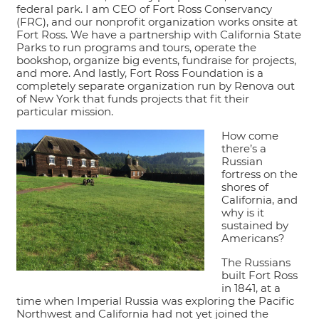
federal park. I am CEO of Fort Ross Conservancy
(FRC), and our nonprofit organization works onsite at
Fort Ross. We have a partnership with California State
Parks to run programs and tours, operate the
bookshop, organize big events, fundraise for projects,
and more. And lastly, Fort Ross Foundation is a
completely separate organization run by Renova out
of New York that funds projects that fit their
particular mission.
How come
there’s a
Russian
fortress on the
shores of
California, and
why is it
sustained by
Americans?
The Russians
built Fort Ross
in 1841, at a
time when Imperial Russia was exploring the Pacific
Northwest and California had not yet joined the