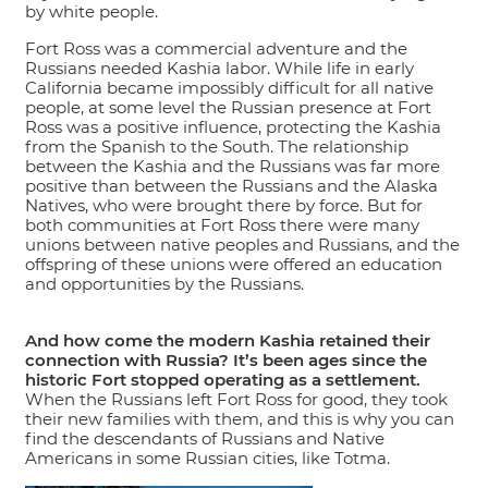
by white people.
Fort Ross was a commercial adventure and the
Russians needed Kashia labor. While life in early
California became impossibly difficult for all native
people, at some level the Russian presence at Fort
Ross was a positive influence, protecting the Kashia
from the Spanish to the South. The relationship
between the Kashia and the Russians was far more
positive than between the Russians and the Alaska
Natives, who were brought there by force. But for
both communities at Fort Ross there were many
unions between native peoples and Russians, and the
offspring of these unions were offered an education
and opportunities by the Russians.
And how come the modern Kashia retained their
connection with Russia? It’s been ages since the
historic Fort stopped operating as a settlement.
When the Russians left Fort Ross for good, they took
their new families with them, and this is why you can
find the descendants of Russians and Native
Americans in some Russian cities, like Totma.