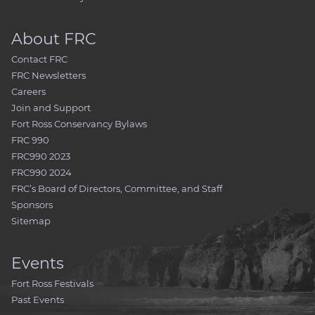
About FRC
Contact FRC
FRC Newsletters
Careers
Join and Support
Fort Ross Conservancy Bylaws
FRC 990
FRC990 2023
FRC990 2024
FRC’s Board of Directors, Committee, and Staff
Sponsors
Sitemap
Events
Fort Ross Festivals
Past Events