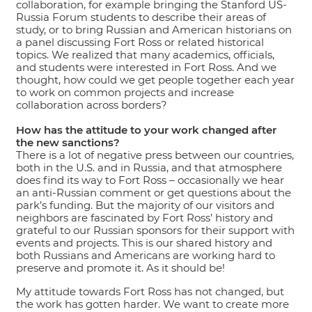
collaboration, for example bringing the Stanford US-
Russia Forum students to describe their areas of
study, or to bring Russian and American historians on
a panel discussing Fort Ross or related historical
topics. We realized that many academics, officials,
and students were interested in Fort Ross. And we
thought, how could we get people together each year
to work on common projects and increase
collaboration across borders?
How has the attitude to your work changed after
the new sanctions?
There is a lot of negative press between our countries,
both in the U.S. and in Russia, and that atmosphere
does find its way to Fort Ross – occasionally we hear
an anti-Russian comment or get questions about the
park’s funding. But the majority of our visitors and
neighbors are fascinated by Fort Ross’ history and
grateful to our Russian sponsors for their support with
events and projects. This is our shared history and
both Russians and Americans are working hard to
preserve and promote it. As it should be!
My attitude towards Fort Ross has not changed, but
the work has gotten harder. We want to create more