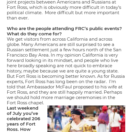
joint projects between Americans and Russians at
Fort Ross, which is obviously more difficult in today’s
political climate. More difficult but more important
than ever.
Who are the people attending FRC’s public events?
What do they come for?
We get visitors from across California and across
globe. Many Americans are still surprised to see a
Russian settlement just a few hours north of the San
Francisco Bay Area. In my opinion California is very
forward looking in its mindset, and people who live
here broadly speaking are not quick to embrace
history, maybe because we are quite a young state.
But Fort Ross is becoming better known. As for Russia
experts, Fort Ross has long been on the radar. I’m
told that Ambassador McFaul proposed to his wife at
Fort Ross, and they are still happily married. Perhaps
we should hold more marriage ceremonies in the
Fort Ross chapel.
Last weekend
of July you’ve
celebrated 206
years of Fort
Ross. How