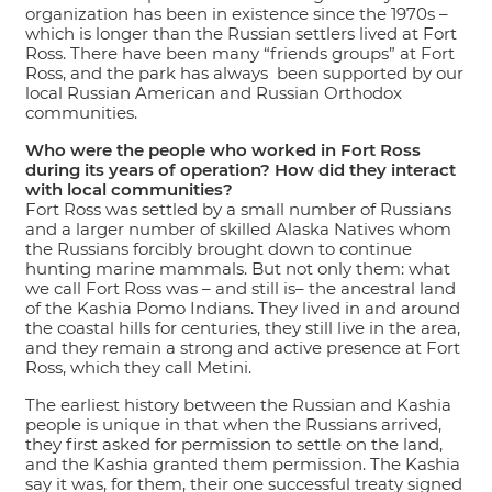
organization has been in existence since the 1970s –
which is longer than the Russian settlers lived at Fort
Ross. There have been many “friends groups” at Fort
Ross, and the park has always been supported by our
local Russian American and Russian Orthodox
communities.
Who were the people who worked in Fort Ross
during its years of operation? How did they interact
with local communities?
Fort Ross was settled by a small number of Russians
and a larger number of skilled Alaska Natives whom
the Russians forcibly brought down to continue
hunting marine mammals. But not only them: what
we call Fort Ross was – and still is– the ancestral land
of the Kashia Pomo Indians. They lived in and around
the coastal hills for centuries, they still live in the area,
and they remain a strong and active presence at Fort
Ross, which they call Metini.
The earliest history between the Russian and Kashia
people is unique in that when the Russians arrived,
they first asked for permission to settle on the land,
and the Kashia granted them permission. The Kashia
say it was, for them, their one successful treaty signed