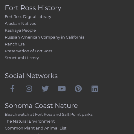
Fort Ross History
Fort Ross Digital Library
Alaskan Natives
Kashaya People
Russian American Company in California
Ranch Era
Preservation of Fort Ross
Structural History
Social Networks
Sonoma Coast Nature
Beachwatch at Fort Ross and Salt Point parks
The Natural Environment
Common Plant and Animal List