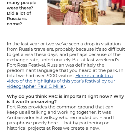
many people
were there?
Did a lot of
Russians
come?
In the last year or two we’ve seen a drop in visitation
from Russia travelers, probably because it’s so difficult
to get a visa these days, and perhaps because of the
exchange rate, unfortunately. But at last weekend’s
Fort Ross Festival, Russian was definitely the
predominant language that you heard at the park. In
total we had over 3000 visitors.
Here is a link to a
video of the highlights of this year’s festival by our
videographer Paul C Miller
.
Why do you think FRC is important right now? Why
is it worth preserving?
Fort Ross provides the common ground that can
keep us all talking and working together. It was
Ambassador Schvidkoy who reminded us – and I
paraphrase poorly here – that by partnering on
historical projects at Ross we create a new,