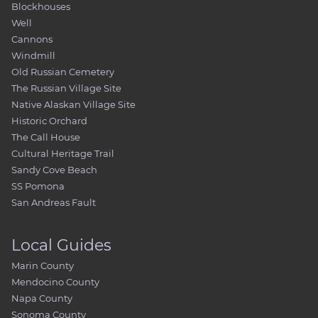
Blockhouses
Well
Cannons
Windmill
Old Russian Cemetery
The Russian Village Site
Native Alaskan Village Site
Historic Orchard
The Call House
Cultural Heritage Trail
Sandy Cove Beach
SS Pomona
San Andreas Fault
Local Guides
Marin County
Mendocino County
Napa County
Sonoma County