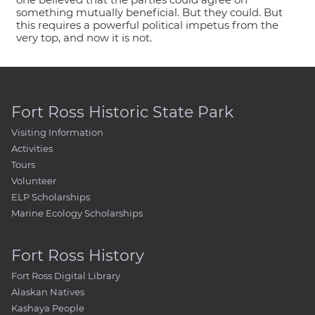
something mutually beneficial. But they could. But
this requires a powerful political impetus from the
very top, and now it is not.
Fort Ross Historic State Park
Visiting Information
Activities
Tours
Volunteer
ELP Scholarships
Marine Ecology Scholarships
Fort Ross History
Fort Ross Digital Library
Alaskan Natives
Kashaya People