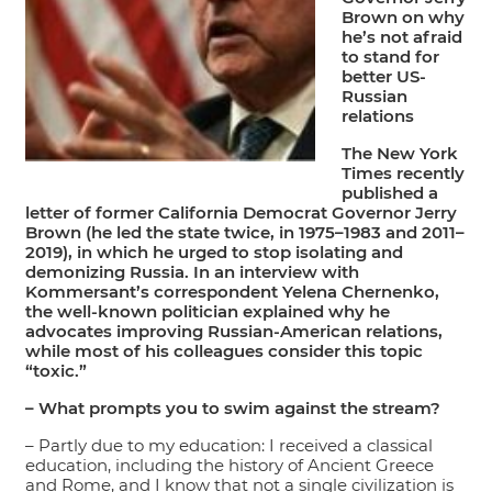
Brown on why
he’s not afraid
to stand for
better US-
Russian
relations
The New York
Times recently
published a
letter of former California Democrat Governor Jerry
Brown (he led the state twice, in 1975–1983 and 2011–
2019), in which he urged to stop isolating and
demonizing Russia. In an interview with
Kommersant’s correspondent Yelena Chernenko,
the well-known politician explained why he
advocates improving Russian-American relations,
while most of his colleagues consider this topic
“toxic.”
– What prompts you to swim against the stream?
– Partly due to my education: I received a classical
education, including the history of Ancient Greece
and Rome, and I know that not a single civilization is