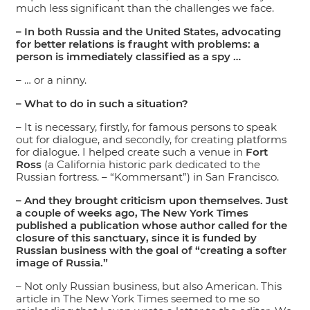
much less significant than the challenges we face.
– In both Russia and the United States, advocating
for better relations is fraught with problems: a
person is immediately classified as a spy …
– … or a ninny.
– What to do in such a situation?
– It is necessary, firstly, for famous persons to speak
out for dialogue, and secondly, for creating platforms
for dialogue. I helped create such a venue in
Fort
Ross
(a California historic park dedicated to the
Russian fortress. – “Kommersant”) in San Francisco.
– And they brought criticism upon themselves. Just
a couple of weeks ago, The New York Times
published a publication whose author called for the
closure of this sanctuary, since it is funded by
Russian business with the goal of “creating a softer
image of Russia.”
– Not only Russian business, but also American. This
article in The New York Times seemed to me so