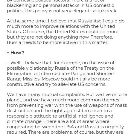
blackening and personal attacks in US domestic
politics. This policy is not very elegant, so to speak.
At the same time, I believe that Russia itself could do
much more to improve relations with the United
States. Of course, the United States could do more,
but they are not doing anything now. Therefore,
Russia needs to be more active in this matter.
– How?
– Well, I believe that, for example, on the issue of
possible violations by Russia of the Treaty on the
Elimination of Intermediate-Range and Shorter-
Range Missiles, Moscow could initially be more
constructive and try to alleviate US concerns.
We have many mutual complaints. But we live on one
planet, and we have much more common themes –
from preventing war with the use of weapons of mass
destruction and the fight against terrorism to a
responsible attitude to artificial intelligence and
climate change. There are a lot of areas where
cooperation between the USA and Russia is urgently
required. There are problems, of course, but they are