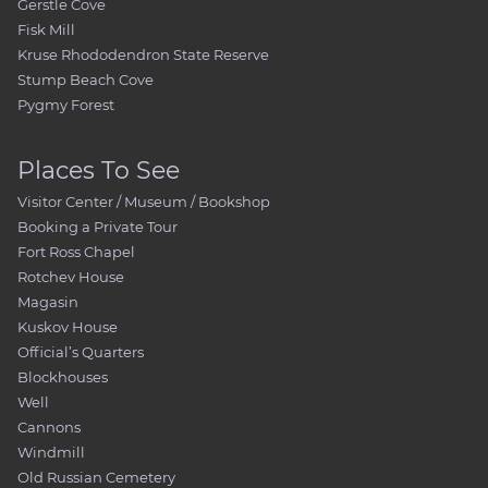
Gerstle Cove
Fisk Mill
Kruse Rhododendron State Reserve
Stump Beach Cove
Pygmy Forest
Places To See
Visitor Center / Museum / Bookshop
Booking a Private Tour
Fort Ross Chapel
Rotchev House
Magasin
Kuskov House
Official’s Quarters
Blockhouses
Well
Cannons
Windmill
Old Russian Cemetery