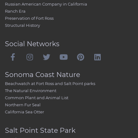
Russian American Company in California
Ranch Era
Preservation of Fort Ross
Structural History
Social Networks
Sonoma Coast Nature
Beachwatch at Fort Ross and Salt Point parks
The Natural Environment
Common Plant and Animal List
Northern Fur Seal
California Sea Otter
Salt Point State Park