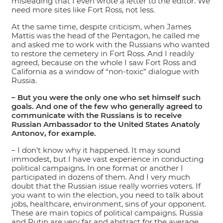
misleading that I even wrote a letter to the editor. We
need more sites like Fort Ross, not less.
At the same time, despite criticism, when James
Mattis was the head of the Pentagon, he called me
and asked me to work with the Russians who wanted
to restore the cemetery in Fort Ross. And I readily
agreed, because on the whole I saw Fort Ross and
California as a window of “non-toxic” dialogue with
Russia.
– But you were the only one who set himself such
goals. And one of the few who generally agreed to
communicate with the Russians is to receive
Russian Ambassador to the United States Anatoly
Antonov, for example.
– I don’t know why it happened. It may sound
immodest, but I have vast experience in conducting
political campaigns. In one format or another I
participated in dozens of them. And I very much
doubt that the Russian issue really worries voters. If
you want to win the election, you need to talk about
jobs, healthcare, environment, sins of your opponent.
These are main topics of political campaigns. Russia
and Putin are very far and abstract for the average