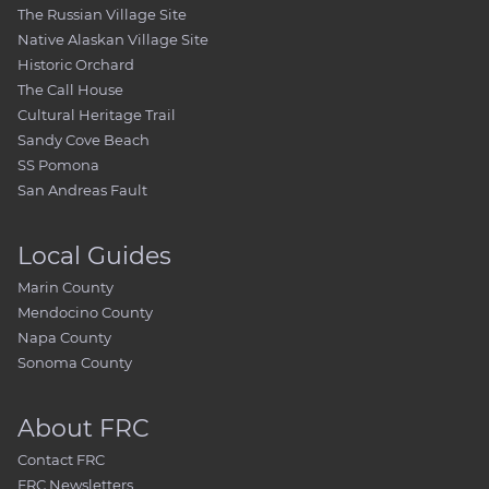
The Russian Village Site
Native Alaskan Village Site
Historic Orchard
The Call House
Cultural Heritage Trail
Sandy Cove Beach
SS Pomona
San Andreas Fault
Local Guides
Marin County
Mendocino County
Napa County
Sonoma County
About FRC
Contact FRC
FRC Newsletters