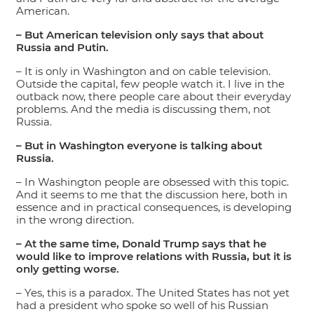
American.
– But American television only says that about
Russia and Putin.
– It is only in Washington and on cable television.
Outside the capital, few people watch it. I live in the
outback now, there people care about their everyday
problems. And the media is discussing them, not
Russia.
– But in Washington everyone is talking about
Russia.
– In Washington people are obsessed with this topic.
And it seems to me that the discussion here, both in
essence and in practical consequences, is developing
in the wrong direction.
– At the same time, Donald Trump says that he
would like to improve relations with Russia, but it is
only getting worse.
– Yes, this is a paradox. The United States has not yet
had a president who spoke so well of his Russian