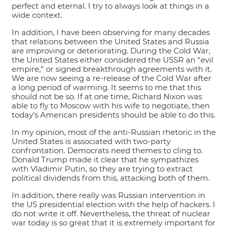
perfect and eternal. I try to always look at things in a
wide context.
In addition, I have been observing for many decades
that relations between the United States and Russia
are improving or deteriorating. During the Cold War,
the United States either considered the USSR an “evil
empire,” or signed breakthrough agreements with it.
We are now seeing a re-release of the Cold War after
a long period of warming. It seems to me that this
should not be so. If at one time, Richard Nixon was
able to fly to Moscow with his wife to negotiate, then
today’s American presidents should be able to do this.
In my opinion, most of the anti-Russian rhetoric in the
United States is associated with two-party
confrontation. Democrats need themes to cling to.
Donald Trump made it clear that he sympathizes
with Vladimir Putin, so they are trying to extract
political dividends from this, attacking both of them.
In addition, there really was Russian intervention in
the US presidential election with the help of hackers. I
do not write it off. Nevertheless, the threat of nuclear
war today is so great that it is extremely important for