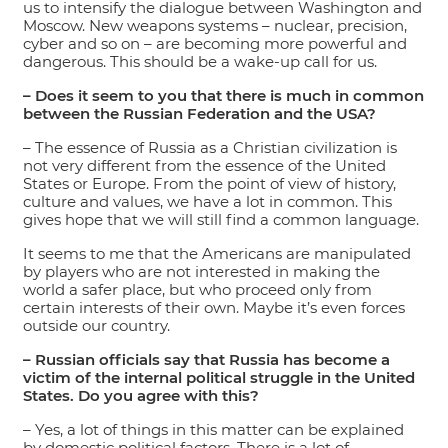
us to intensify the dialogue between Washington and
Moscow. New weapons systems – nuclear, precision,
cyber and so on – are becoming more powerful and
dangerous. This should be a wake-up call for us.
– Does it seem to you that there is much in common
between the Russian Federation and the USA?
– The essence of Russia as a Christian civilization is
not very different from the essence of the United
States or Europe. From the point of view of history,
culture and values, we have a lot in common. This
gives hope that we will still find a common language.
It seems to me that the Americans are manipulated
by players who are not interested in making the
world a safer place, but who proceed only from
certain interests of their own. Maybe it’s even forces
outside our country.
– Russian officials say that Russia has become a
victim of the internal political struggle in the United
States. Do you agree with this?
– Yes, a lot of things in this matter can be explained
by domestic political factors. There is a lot of