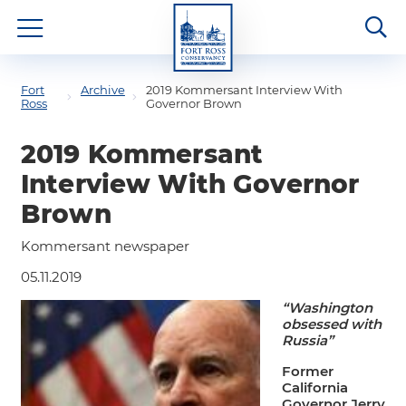
Fort
Archive
2019 Kommersant Interview With
Ross
Governor Brown
2019 Kommersant
Interview With Governor
Brown
Kommersant newspaper
05.11.2019
“Washington
obsessed with
Russia”
Former
California
Governor Jerry