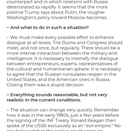
counterpart and in which relations with Russia
deteriorated so rapidly. It seems that the more
positive Trump says about Putin, the tougher
Washington’s policy toward Moscow becomes.
– And what to do in such a situation?
– We must make every possible effort to enhance
dialogue at all levels. The Duma and Congress should
meet, and not once, but regularly. There should be a
more intense interaction between the military and
intelligence. It is necessary to intensify the dialogue
between entrepreneurs, experts, representatives of
the cultural and humanitarian sphere. It is necessary
to agree that the Russian consulates reopen in the
United States, and the American ones in Russia.
Closing them was a stupid decision.
– Everything sounds reasonable, but not very
realistic in the current conditions.
– The situation can change very quickly. Remember
how it was in the early 1980s, just a few years before
the signing of the INF Treaty. Ronald Reagan then
spoke of the USSR exclusively as an “evil empire.” No
one believed that the parties could agree on