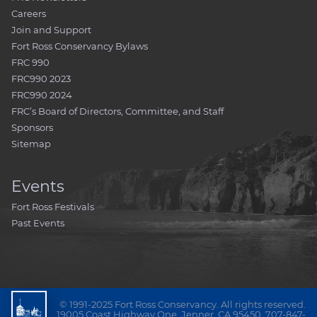
Careers
Join and Support
Fort Ross Conservancy Bylaws
FRC 990
FRC990 2023
FRC990 2024
FRC’s Board of Directors, Committee, and Staff
Sponsors
Sitemap
Events
Fort Ross Festivals
Past Events
© 1991-2025 Fort Ross Conservancy. All rights reserved.
19005 Coast Highway One, Jenner, CA 95450, 707-847-