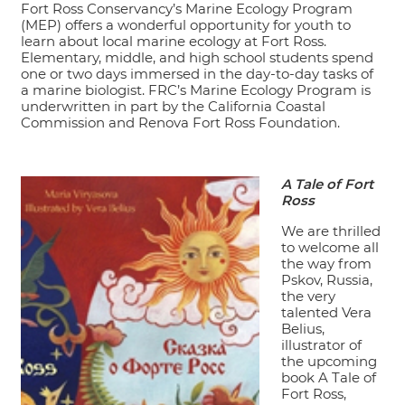
Fort Ross Conservancy’s Marine Ecology Program
(MEP) offers a wonderful opportunity for youth to
learn about local marine ecology at Fort Ross.
Elementary, middle, and high school students spend
one or two days immersed in the day-to-day tasks of
a marine biologist. FRC’s Marine Ecology Program is
underwritten in part by the California Coastal
Commission and Renova Fort Ross Foundation.
A Tale of Fort
Ross
We are thrilled
to welcome all
the way from
Pskov, Russia,
the very
talented Vera
Belius,
illustrator of
the upcoming
book A Tale of
Fort Ross,