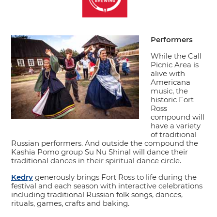
Performers
While the Call
Picnic Area is
alive with
Americana
music, the
historic Fort
Ross
compound will
have a variety
of traditional
Russian performers. And outside the compound the
Kashia Pomo group Su Nu Shinal will dance their
traditional dances in their spiritual dance circle.
Kedry
generously brings Fort Ross to life during the
festival and each season with interactive celebrations
including traditional Russian folk songs, dances,
rituals, games, crafts and baking.