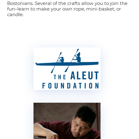
Bostonians. Several of the crafts allow you to join the
fun–learn to make your own rope, mini-basket, or
candle.