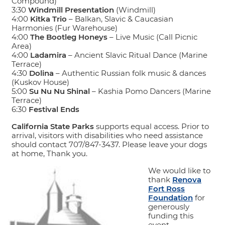
Compound)
3:30
Windmill Presentation
(Windmill)
4:00
Kitka Trio
– Balkan, Slavic & Caucasian
Harmonies (Fur Warehouse)
4:00
The Bootleg Honeys
– Live Music (Call Picnic
Area)
4:00
Ladamira
– Ancient Slavic Ritual Dance (Marine
Terrace)
4:30
Dolina
– Authentic Russian folk music & dances
(Kuskov House)
5:00
Su Nu Nu Shinal
– Kashia Pomo Dancers (Marine
Terrace)
6:30
Festival Ends
California State Parks
supports equal access. Prior to
arrival, visitors with disabilities who need assistance
should contact 707/847-3437. Please leave your dogs
at home, Thank you.
We would like to
thank
Renova
Fort Ross
Foundation
for
generously
funding this
event.