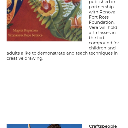
published in
partnership
with Renova
Fort Ross
Foundation.
Vera will hold
art classes in
the fort
compound for
children and
adults alike to demonstrate and teach techniques in
creative drawing.
Craftspeople