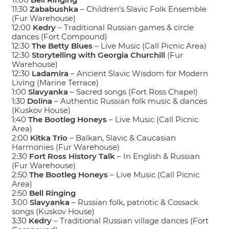
11:30
Zababushka
– Children’s Slavic Folk Ensemble
(Fur Warehouse)
12:00
Kedry
– Traditional Russian games & circle
dances (Fort Compound)
12:30
The Betty Blues
– Live Music (Call Picnic Area)
12:30
Storytelling with Georgia Churchill
(Fur
Warehouse)
12:30
Ladamira
– Ancient Slavic Wisdom for Modern
Living (Marine Terrace)
1:00
Slavyanka
– Sacred songs (Fort Ross Chapel)
1:30
Dolina
– Authentic Russian folk music & dances
(Kuskov House)
1:40
The Bootleg Honeys
– Live Music (Call Picnic
Area)
2:00
Kitka Trio
– Balkan, Slavic & Caucasian
Harmonies (Fur Warehouse)
2:30
Fort Ross History Talk
– In English & Russian
(Fur Warehouse)
2:50
The Bootleg Honeys
– Live Music (Call Picnic
Area)
2:50
Bell Ringing
3:00
Slavyanka
– Russian folk, patriotic & Cossack
songs (Kuskov House)
3:30
Kedry
– Traditional Russian village dances (Fort