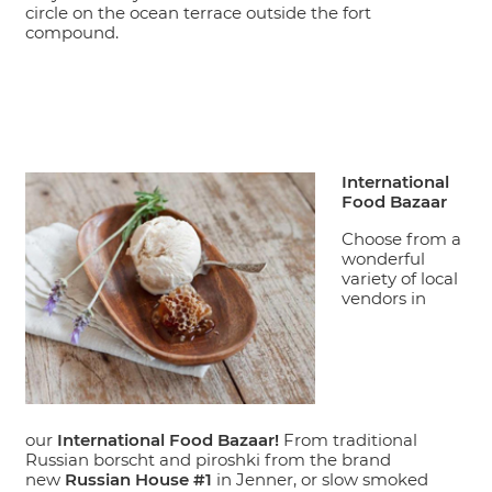
circle on the ocean terrace outside the fort
compound.
International
Food Bazaar
Choose from a
wonderful
variety of local
vendors in
our
International Food Bazaar!
From traditional
Russian borscht and piroshki from the brand
new
Russian House #1
in Jenner, or slow smoked