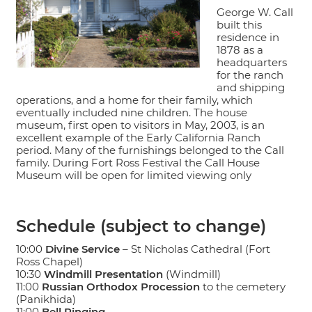
George W. Call
built this
residence in
1878 as a
headquarters
for the ranch
and shipping
operations, and a home for their family, which
eventually included nine children. The house
museum, first open to visitors in May, 2003, is an
excellent example of the Early California Ranch
period. Many of the furnishings belonged to the Call
family. During Fort Ross Festival the Call House
Museum will be open for limited viewing only
Schedule (subject to change)
10:00
Divine Service
– St Nicholas Cathedral (Fort
Ross Chapel)
10:30
Windmill Presentation
(Windmill)
11:00
Russian Orthodox Procession
to the cemetery
(Panikhida)
11:00
Bell Ringing