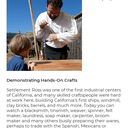
Demonstrating Hands-On Crafts
Settlement Ross was one of the first industrial centers
of California, and many skilled craftspeople were hard
at work here, building California’s first ships, windmill,
clay bricks, barrels, and much more. Today you can
watch a blacksmith, tinsmith, weaver, spinner, felt
maker, laundress, soap maker, carpenter, broom
maker and many others busily preparing their wares,
perhaps to trade with the Spanish, Mexicans or