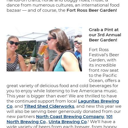
dance from numerous cultures, an international food
bazaar — and of course, the
Fort Ross Beer Garden!
Grab a Pint at
our 3rd Annual
Beer Garden!
Fort Ross
Festival’s Beer
Garden, with
its incredible
front row seat
to the Pacific
Ocean, offers a
great variety of delicious food and cold beverages for
you to enjoy while listening to live Americana music.
This year is bigger than ever! We are thrilled to have
the continued support from local
Lagunitas Brewing
Co
. and
Tilted Shed Ciderworks
, and new this year we
will also be serving beer generously donated from our
new partners
North Coast Brewing Company
,
101
North Brewing Co
.,
Uinta Brewing Co
.! We’ll have a
wide variety of beers from each brewer, from hoppy