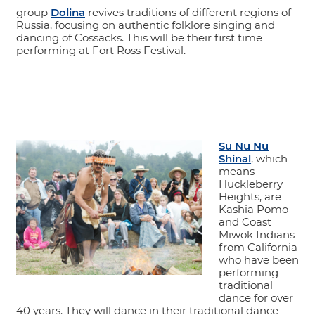
group
Dolina
revives traditions of different regions of
Russia, focusing on authentic folklore singing and
dancing of Cossacks. This will be their first time
performing at Fort Ross Festival.
Su Nu Nu
Shinal
, which
means
Huckleberry
Heights, are
Kashia Pomo
and Coast
Miwok Indians
from California
who have been
performing
traditional
dance for over
40 years. They will dance in their traditional dance