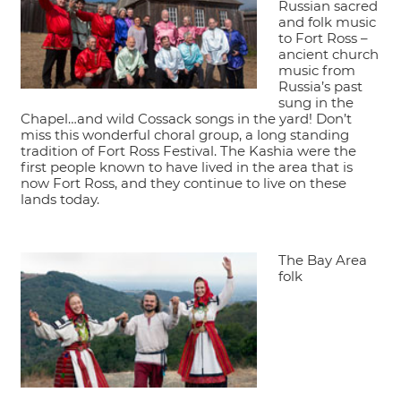
Russian sacred
and folk music
to Fort Ross –
ancient church
music from
Russia’s past
sung in the
Chapel…and wild Cossack songs in the yard! Don’t
miss this wonderful choral group, a long standing
tradition of Fort Ross Festival. The Kashia were the
first people known to have lived in the area that is
now Fort Ross, and they continue to live on these
lands today.
The Bay Area
folk