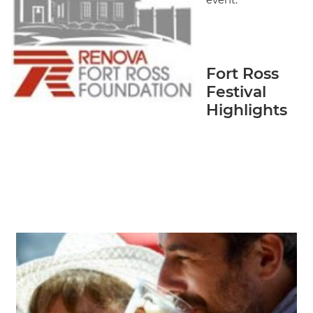
Fort Ross
Festival
Highlights