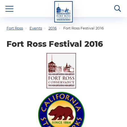
Fort Ross
Events
2016
Fort Ross Festival 2016
Fort Ross Festival 2016