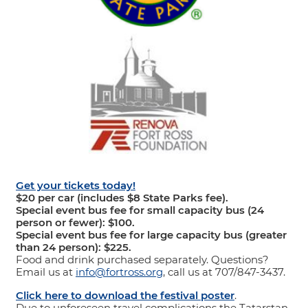
Get your tickets today!
$20 per car (includes $8 State Parks fee).
Special event bus fee for small capacity bus (24
person or fewer): $100.
Special event bus fee for large capacity bus (greater
than 24 person): $225.
Food and drink purchased separately. Questions?
Email us at
info@fortross.org
, call us at 707/847-3437.
Click here to download the festival poster
.
Due to unforeseen travel complications the Tatarstan