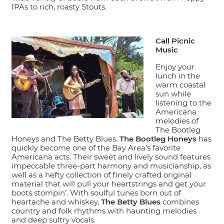
IPAs to rich, roasty Stouts.
Call Picnic
Music
Enjoy your
lunch in the
warm coastal
sun while
listening to the
Americana
melodies of
The Bootleg
Honeys and The Betty Blues.
The Bootleg Honeys
has
quickly become one of the Bay Area’s favorite
Americana acts. Their sweet and lively sound features
impeccable three-part harmony and musicianship, as
well as a hefty collection of finely crafted original
material that will pull your heartstrings and get your
boots stompin’. With soulful tunes born out of
heartache and whiskey,
The Betty Blues
combines
country and folk rhythms with haunting melodies
and deep sultry vocals.