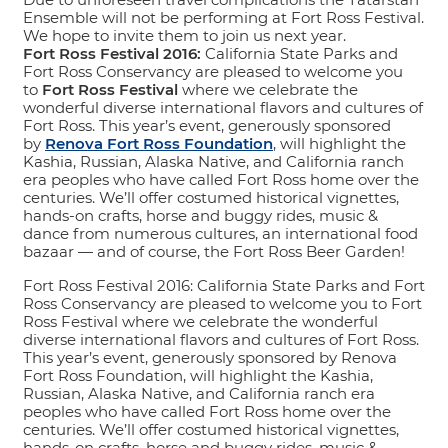
Ensemble will not be performing at Fort Ross Festival.
We hope to invite them to join us next year.
Fort Ross Festival 2016:
California State Parks and
Fort Ross Conservancy are pleased to welcome you
to
Fort Ross Festival
where we celebrate the
wonderful diverse international flavors and cultures of
Fort Ross. This year’s event, generously sponsored
by
Renova Fort Ross Foundation
, will highlight the
Kashia, Russian, Alaska Native, and California ranch
era peoples who have called Fort Ross home over the
centuries. We’ll offer costumed historical vignettes,
hands-on crafts, horse and buggy rides, music &
dance from numerous cultures, an international food
bazaar — and of course, the Fort Ross Beer Garden!
Fort Ross Festival 2016: California State Parks and Fort
Ross Conservancy are pleased to welcome you to Fort
Ross Festival where we celebrate the wonderful
diverse international flavors and cultures of Fort Ross.
This year’s event, generously sponsored by Renova
Fort Ross Foundation, will highlight the Kashia,
Russian, Alaska Native, and California ranch era
peoples who have called Fort Ross home over the
centuries. We’ll offer costumed historical vignettes,
hands-on crafts, horse and buggy rides, music &