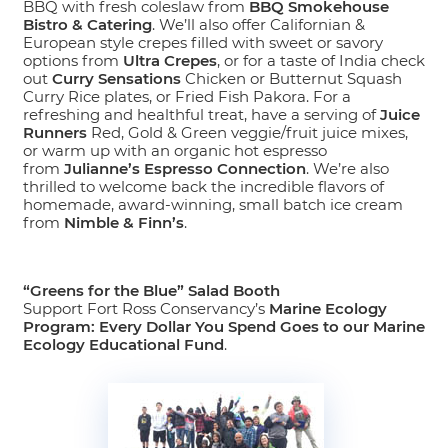
BBQ with fresh coleslaw from
BBQ Smokehouse
Bistro & Catering
. We’ll also offer Californian &
European style crepes filled with sweet or savory
options from
Ultra Crepes
, or for a taste of India check
out
Curry Sensations
Chicken or Butternut Squash
Curry Rice plates, or Fried Fish Pakora. For a
refreshing and healthful treat, have a serving of
Juice
Runners
Red, Gold & Green veggie/fruit juice mixes,
or warm up with an organic hot espresso
from
Julianne’s Espresso Connection
. We’re also
thrilled to welcome back the incredible flavors of
homemade, award-winning, small batch ice cream
from
Nimble & Finn’s
.
“Greens for the Blue” Salad Booth
Support Fort Ross Conservancy’s
Marine Ecology
Program: Every Dollar You Spend Goes to our Marine
Ecology Educational Fund
.