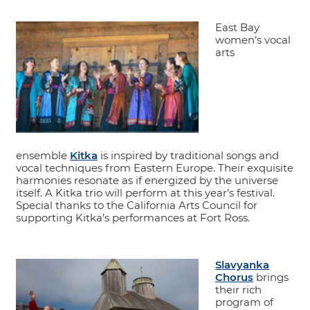
East Bay
women’s vocal
arts
ensemble
Kitka
is inspired by traditional songs and
vocal techniques from Eastern Europe. Their exquisite
harmonies resonate as if energized by the universe
itself. A Kitka trio will perform at this year’s festival.
Special thanks to the California Arts Council for
supporting Kitka’s performances at Fort Ross.
Slavyanka
Chorus
brings
their rich
program of