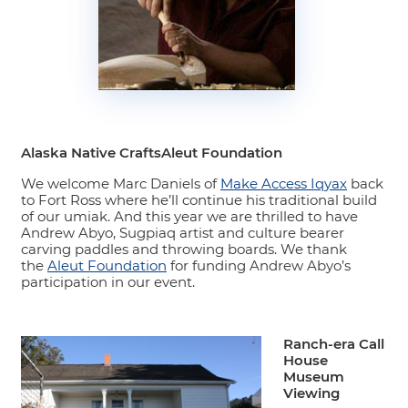
Alaska Native CraftsAleut Foundation
We welcome Marc Daniels of
Make Access Iqyax
back
to Fort Ross where he’ll continue his traditional build
of our umiak. And this year we are thrilled to have
Andrew Abyo, Sugpiaq artist and culture bearer
carving paddles and throwing boards. We thank
the
Aleut Foundation
for funding Andrew Abyo’s
participation in our event.
Ranch-era Call
House
Museum
Viewing