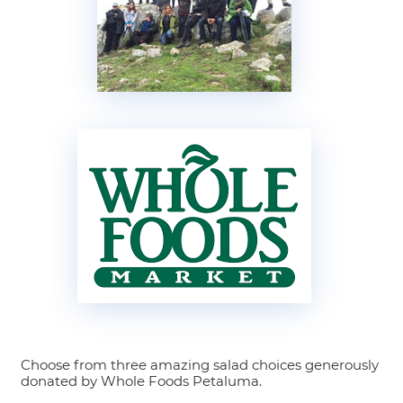
Choose from three amazing salad choices generously
donated by Whole Foods Petaluma.