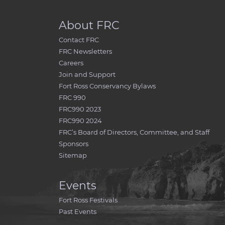
About FRC
Contact FRC
FRC Newsletters
Careers
Join and Support
Fort Ross Conservancy Bylaws
FRC 990
FRC990 2023
FRC990 2024
FRC’s Board of Directors, Committee, and Staff
Sponsors
Sitemap
Events
Fort Ross Festivals
Past Events