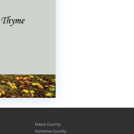
Napa County
Sonoma County