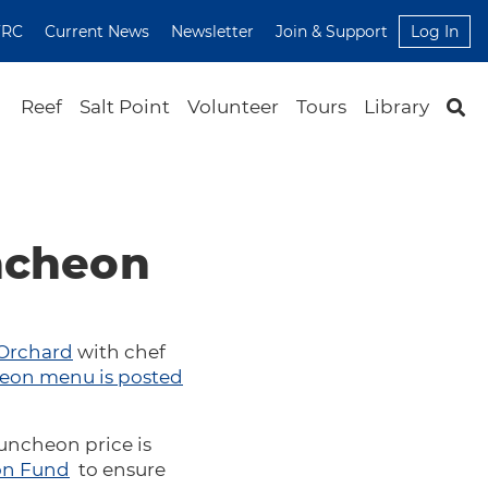
FRC
Current News
Newsletter
Join & Support
Log In
Reef
Salt Point
Volunteer
Tours
Library
uncheon
 Orchard
with chef
eon menu is posted
luncheon price is
on Fund
to ensure