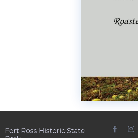
Fort Ross Historic State