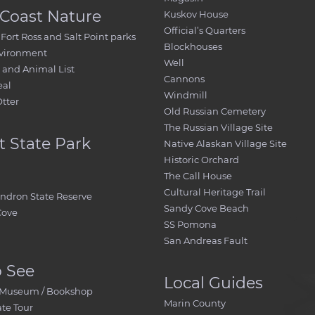
Coast Nature
Kuskov House
Official’s Quarters
Fort Ross and Salt Point parks
Blockhouses
nvironment
Well
and Animal List
Cannons
eal
Windmill
Otter
Old Russian Cemetery
The Russian Village Site
t State Park
Native Alaskan Village Site
Historic Orchard
The Call House
Cultural Heritage Trail
ndron State Reserve
Sandy Cove Beach
Cove
SS Pomona
San Andreas Fault
o See
Local Guides
 / Museum / Bookshop
Marin County
ate Tour