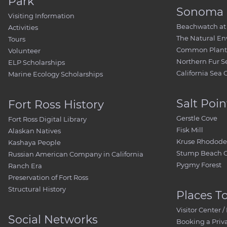
Park
Sonoma 
Visiting Information
Beachwatch at 
Activities
The Natural E
Tours
Common Plant 
Volunteer
Northern Fur S
ELP Scholarships
California Sea 
Marine Ecology Scholarships
Salt Poin
Fort Ross History
Gerstle Cove
Fort Ross Digital Library
Fisk Mill
Alaskan Natives
Kruse Rhodode
Kashaya People
Stump Beach 
Russian American Company in California
Pygmy Forest
Ranch Era
Preservation of Fort Ross
Structural History
Places T
Visitor Center
Social Networks
Booking a Priv