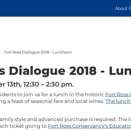
About 
Fort Ross Dialogue 2018 - Luncheon
s Dialogue 2018 - L
r 13th, 12:30 – 2:30 pm.
idents to join us for a lunch in the historic
Fort Ross
 a feast of seasonal fare and local wines.
The lunch
family style and advanced purchase is required. The 
each ticket going to
Fort Ross Conservancy’s Educati