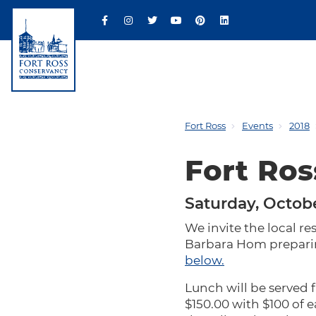
Fort Ross
Events
2018
Fort Ros
Saturday, Octobe
We invite the local res
Barbara Hom preparing
below.
Lunch will be served 
$150.00 with $100 of 