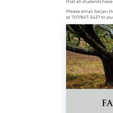
that all students hav
Please email Sarjan H
at 707/847-3437 to pu