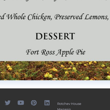
Rotchev House
Magasin