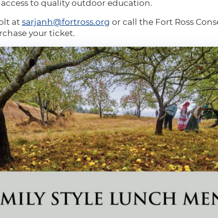
e access to quality outdoor education.
olt at
sarjanh@fortross.org
or call the Fort Ross Cons
rchase your ticket.