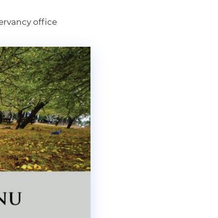
ervancy office