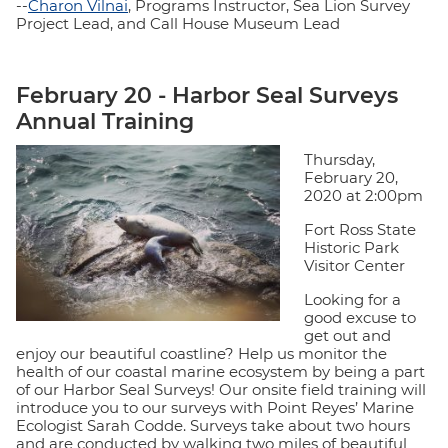
--
Charon Vilnai
, Programs Instructor, Sea Lion Survey
Project Lead, and Call House Museum Lead
February 20 - Harbor Seal Surveys
Annual Training
Thursday,
February 20,
2020 at 2:00pm
Fort Ross State
Historic Park
Visitor Center
Looking for a
good excuse to
get out and
enjoy our beautiful coastline? Help us monitor the
health of our coastal marine ecosystem by being a part
of our Harbor Seal Surveys! Our onsite field training will
introduce you to our surveys with Point Reyes’ Marine
Ecologist Sarah Codde. Surveys take about two hours
and are conducted by walking two miles of beautiful