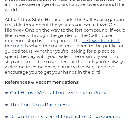
an impressive range of colors for rose lovers around the
world.
At Fort Ross State Historic Park, The Call House garden
is visible throughout the year as you walk down Old
Highway One on the way to the fort compound. If you’d
like to walk through the garden or the Call House
museum, stop by during one of the
first weekends of
the month
when the museum is open to the public for
guided tours. Whether you’re looking for a place to
spend the day with your Valentine or simply want to
stop and smell the roses, here at the Park you’re always
welcome to come enjoy nature’s diversity--and we
encourage you to get your hands in the dirt!
References & Recommendations:
Call House Virtual Tour with Lynn Rudy
The Fort Ross Ranch Era
Rosa chinensis viridiflora
List of Rosa species