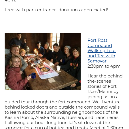
Free with park entrance; donations appreciated!
Fort Ross
Compound
Walking Tour
and Tea with
Samovar
2:30pm to 4pm
Hear the behind-
the-scenes
stories of Fort
Ross/Metini by
joining us on a
guided tour through the fort compound. We'll venture
behind locked doors and outside the compound walls
to learn about the surrounding neighborhoods of the
Kashia Pomo, Alaska Native, Russian, and Ranch eras.
Following our hour-long tour, let’s sit down at the
samovar for a cup of hot tea and treats. Meet at 2:30pm