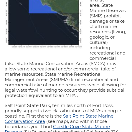
area. State
Marine Reserves
(SMR) prohibit
damage or take
of all marine
resources (living,
geologic, or
cultural)
including
recreational and
commercial
take. State Marine Conservation Areas (SMCA) may
allow some recreational and/or commercial take of
marine resources. State Marine Recreational
Management Areas (SMRMA) limit recreational and
commercial take of marine resources while allowing for
legal waterfowl hunting to occur; they provide subtidal
protection equivalent to an MPA .
Salt Point State Park, ten miles north of Fort Ross,
proudly supports two classificiations of MPAs along its
coastline. First there is the
Salt Point State Marine
Conservation Area
(see map), and within those
boundaries you’ll find
Gerstle Cove State Marine
Reserve
(SMR), one of the smallest of California’s 124