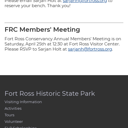
Please email Sarjan Holt at
sarjanh@fortross.org
to
reserve your bench. Thank you!
FRC Members' Meeting
Fort Ross Conservancy Annual Members' Meeting is on
Saturday, April 25th at 12:30 at Fort Ross Visitor Center.
Please RSVP to Sarjan Holt at
sarjanh@fortross.org
.
Fort Ross Historic State Park
Visiting Information
Activities
Tours
Volunteer