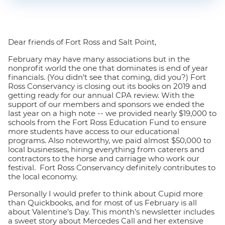
Dear friends of Fort Ross and Salt Point,
February may have many associations but in the
nonprofit world the one that dominates is end of year
financials. (You didn’t see that coming, did you?) Fort
Ross Conservancy is closing out its books on 2019 and
getting ready for our annual CPA review. With the
support of our members and sponsors we ended the
last year on a high note -- we provided nearly $19,000 to
schools from the Fort Ross Education Fund to ensure
more students have access to our educational
programs. Also noteworthy, we paid almost $50,000 to
local businesses, hiring everything from caterers and
contractors to the horse and carriage who work our
festival. Fort Ross Conservancy definitely contributes to
the local economy.
Personally I would prefer to think about Cupid more
than Quickbooks, and for most of us February is all
about Valentine’s Day. This month’s newsletter includes
a sweet story about Mercedes Call and her extensive