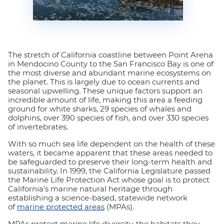
The stretch of California coastline between Point Arena
in Mendocino County to the San Francisco Bay is one of
the most diverse and abundant marine ecosystems on
the planet. This is largely due to ocean currents and
seasonal upwelling. These unique factors support an
incredible amount of life, making this area a feeding
ground for white sharks, 29 species of whales and
dolphins, over 390 species of fish, and over 330 species
of invertebrates.
With so much sea life dependent on the health of these
waters, it became apparent that these areas needed to
be safeguarded to preserve their long-term health and
sustainability. In 1999, the California Legislature passed
the Marine Life Protection Act whose goal is to protect
California’s marine natural heritage through
establishing a science-based, statewide network
of
marine protected areas
(MPAs).
MPAs protect marine life diversity, the habitats they