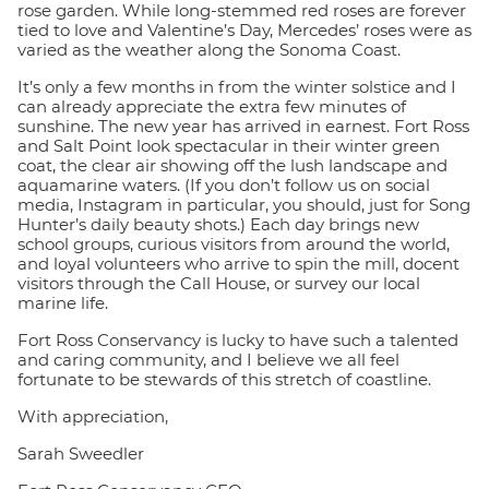
rose garden. While long-stemmed red roses are forever
tied to love and Valentine’s Day, Mercedes’ roses were as
varied as the weather along the Sonoma Coast.
It’s only a few months in from the winter solstice and I
can already appreciate the extra few minutes of
sunshine. The new year has arrived in earnest. Fort Ross
and Salt Point look spectacular in their winter green
coat, the clear air showing off the lush landscape and
aquamarine waters. (If you don’t follow us on social
media, Instagram in particular, you should, just for Song
Hunter’s daily beauty shots.) Each day brings new
school groups, curious visitors from around the world,
and loyal volunteers who arrive to spin the mill, docent
visitors through the Call House, or survey our local
marine life.
Fort Ross Conservancy is lucky to have such a talented
and caring community, and I believe we all feel
fortunate to be stewards of this stretch of coastline.
With appreciation,
Sarah Sweedler