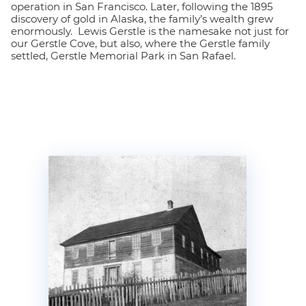
operation in San Francisco. Later, following the 1895
discovery of gold in Alaska, the family’s wealth grew
enormously. Lewis Gerstle is the namesake not just for
our Gerstle Cove, but also, where the Gerstle family
settled, Gerstle Memorial Park in San Rafael.