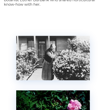
know-how with her.