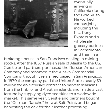
eventually
arriving in
California during
the Gold Rush.
He worked
various jobs,
including the
first Pony
Express and a
wholesale
grocery business
in Sacramento,
and then in a
brokerage house in San Francisco dealing in mining
stocks. After the 1867 Russian sale of Alaska to the US,
Gerstle and partners purchased the Russian American
Company and renamed it the Alaska Commercial
Company, though it remained based in San Francisco.
In 1870 the company paid the United States nearly $9
million for an exclusive contract to harvest sealskins
from the Pribilof and Aleutian islands and made a vast
fortune by supplying dyed sealskins to a worldwide
market. This same year, Gerstle and partners bought
the “German Rancho” here at Salt Point, and began
harvesting tan oak for their leather processing