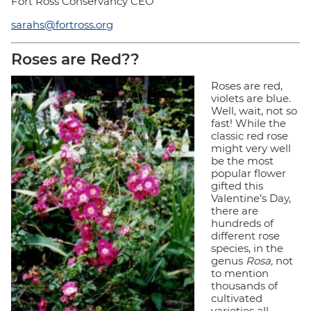
Fort Ross Conservancy CEO
sarahs@fortross.org
Roses are Red??
Roses are red,
violets are blue.
Well, wait, not so
fast! While the
classic red rose
might very well
be the most
popular flower
gifted this
Valentine’s Day,
there are
hundreds of
different rose
species, in the
genus
Rosa,
not
to mention
thousands of
cultivated
varieties all