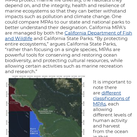
depend on, and the integrity, health and resilience of
marine ecosystems so that they can better withstand
impacts such as pollution and climate change. One
could compare MPAs to our state and national parks to
better understand their designation. California MPA’s
are managed by both the
California Department of Fish
and Wildlife
and California State Parks. “By protecting
entire ecosystems,” argues California State Parks,
“rather than focusing on a single species, MPAs are
powerful tools for conserving and restoring ocean
biodiversity, and protecting cultural resources, while
allowing certain activities such as marine recreation
and research.”
It is important to
note there
are
different
classifications of
MPAs
, each
allowing
different levels of
human activity
and harvest
from the ocean
in that