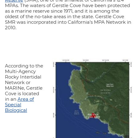
MPAs. The waters of Gerstle Cove have been protected
as a marine reserve since 1971, and it is among the
oldest of the no-take areas in the state. Gerstle Cove
SMR was incorporated into California’s MPA Network in
2010.
According to the
Multi-Agency
Rocky Intertidal
Network or
MARINe, Gerstle
Cove is located
in an
Area of
Special
Biological