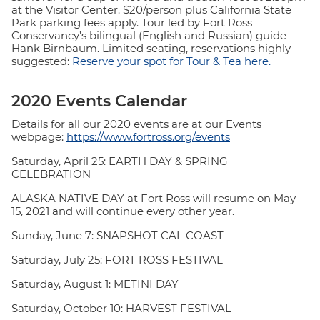
at the Visitor Center. $20/person plus California State
Park parking fees apply. Tour led by Fort Ross
Conservancy’s bilingual (English and Russian) guide
Hank Birnbaum. Limited seating, reservations highly
suggested:
Reserve your spot for Tour & Tea here.
2020 Events Calendar
Details for all our 2020 events are at our Events
webpage:
https://www.fortross.org/events
Saturday, April 25: EARTH DAY & SPRING
CELEBRATION
ALASKA NATIVE DAY at Fort Ross will resume on May
15, 2021 and will continue every other year.
Sunday, June 7: SNAPSHOT CAL COAST
Saturday, July 25: FORT ROSS FESTIVAL
Saturday, August 1: METINI DAY
Saturday, October 10: HARVEST FESTIVAL