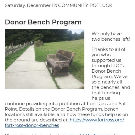
Saturday, December 12: COMMUNITY POTLUCK
Donor Bench Program
We only have
two benches left!
Thanks to all of
you who
supported us
through FRC's
Donor Bench
Program. We've
sold nearly all
the benches, and
that funding
helps us
continue providing interpretation at Fort Ross and Salt
Point. Details on the Donor Bench Program, bench
locations still available, and how these funds help us on
the ground are described at:
https://www.fortross.org/
fort-ross-donor-benches