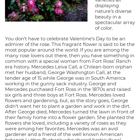
displaying
nature’s diverse
beauty in a
spectacular array
of color.
You don’t have to celebrate Valentine’s Day to be an
admirer of the rose. This fragrant flower is said to be the
most popular around the world. If you are among the
many rose lovers out there, then you have something in
common with a special woman from Fort Ross’ Ranch
era history. Mercedes Leiva Call, a Chilean-born orphan
met her husband, George Washington Call, at the
tender age of 15 while George was in South America
working in the gunny sack industry. George and
Mercedes purchased Fort Ross in the 1870s and raised
six girls and three boys at Fort Ross. Mercedes loved
flowers and gardening, but, as the story goes, George
didn’t want her to plant a garden and work in the dirt.
After George died, Mercedes turned the lawn in front of
their family home into a flower garden. She planted the
flowers she loved, including a variety of roses as they
were among her favorites. Mercedes was an avid
gardener and a friend of the well known American
botanist Luther Burbank who shared horticultural