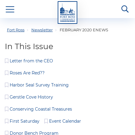
Fort Ross
Newsletter
FEBRUARY 2020 ENEWS
In This Issue
Letter from the CEO
Roses Are Red??
Harbor Seal Survey Training
Gerstle Cove History
Conserving Coastal Treasures
First Saturday
Event Calendar
Donor Bench Program