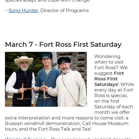
--
Song Hunter
, Director of Programs
March 7 - Fort Ross First Saturday
Wondering
when to visit
Fort Ross? We
suggest
Fort
Ross First
Saturdays
! While
every day at Fort
Ross is special,
on the first
Saturday of each
month we offer
extra interpretation and more reasons to come visit: a
Russian windmill demonstration, Call House Museum
tours, and the Fort Ross Talk and Tea!