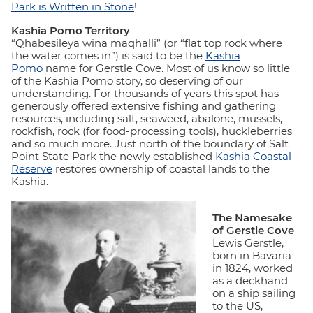
Park is Written in Stone
!
Kashia Pomo Territory
“Qhabesileya wina maqhalli” (or “flat top rock where
the water comes in”) is said to be the
Kashia
Pomo
name for Gerstle Cove. Most of us know so little
of the Kashia Pomo story, so deserving of our
understanding. For thousands of years this spot has
generously offered extensive fishing and gathering
resources, including salt, seaweed, abalone, mussels,
rockfish, rock (for food-processing tools), huckleberries
and so much more. Just north of the boundary of Salt
Point State Park the newly established
Kashia Coastal
Reserve
restores ownership of coastal lands to the
Kashia.
The Namesake
of Gerstle Cove
Lewis Gerstle,
born in Bavaria
in 1824, worked
as a deckhand
on a ship sailing
to the US,