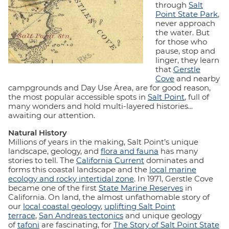
through
Salt
Point State Park
,
never approach
the water. But
for those who
pause, stop and
linger, they learn
that
Gerstle
Cove
and nearby
campgrounds and Day Use Area, are for good reason,
the most popular accessible spots in
Salt Point
, full of
many wonders and hold multi-layered histories...
awaiting our attention.
Natural History
Millions of years in the making, Salt Point’s unique
landscape, geology, and
flora and fauna
has many
stories to tell. The
California Current
dominates and
forms this coastal landscape and the
local marine
ecology and rocky intertidal zone
. In 1971, Gerstle Cove
became one of the first
State Marine Reserves
in
California. On land, the almost unfathomable story of
our
local coastal geology
,
uplifting Salt Point
terrace
,
San Andreas tectonics
and unique geology
of
tafoni
are fascinating, for
The Story of Salt Point State