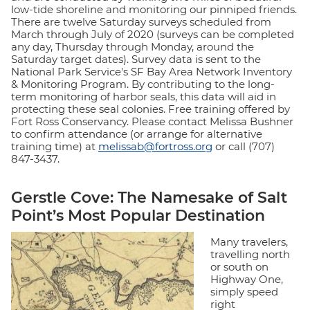
low-tide shoreline and monitoring our pinniped friends.
There are twelve Saturday surveys scheduled from
March through July of 2020 (surveys can be completed
any day, Thursday through Monday, around the
Saturday target dates). Survey data is sent to the
National Park Service's SF Bay Area Network Inventory
& Monitoring Program. By contributing to the long-
term monitoring of harbor seals, this data will aid in
protecting these seal colonies. Free training offered by
Fort Ross Conservancy. Please contact Melissa Bushner
to confirm attendance (or arrange for alternative
training time) at
melissab@fortross.org
or call (707)
847-3437.
Gerstle Cove:
The Namesake of Salt
Point’s Most Popular Destination
Many travelers,
travelling north
or south on
Highway One,
simply speed
right