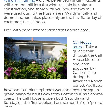
Windmill Turning
– Our experienced windmill docents
will turn the mill into the wind, explain its unique
construction, and share with you how the two mills
were used during the Russian era. Windmill talk and
demonstration takes place only on the first Saturday of
each month at 12 Noon.
Free with park entrance; donations appreciated!
Call House
tours
– Take a
guided tour
through the Call
House Museum
and learn
about early-
California life
during the
American Ranch
period. You’ll see
how hand-crank telephones work and how the square
grand piano found its way from Boston to rural Sonoma
coast. The Call House is open both Saturday and
Sunday on the first weekend of the month from 1pm to
4pm.