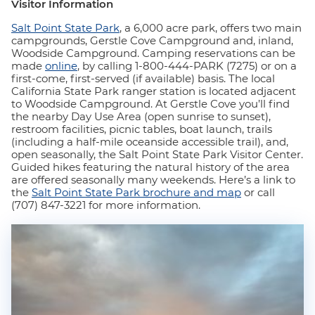
Visitor Information
Salt Point State Park
, a 6,000 acre park, offers two main
campgrounds, Gerstle Cove Campground and, inland,
Woodside Campground. Camping reservations can be
made
online
, by calling 1-800-444-PARK (7275) or on a
first-come, first-served (if available) basis. The local
California State Park ranger station is located adjacent
to Woodside Campground. At Gerstle Cove you’ll find
the nearby Day Use Area (open sunrise to sunset),
restroom facilities, picnic tables, boat launch, trails
(including a half-mile oceanside accessible trail), and,
open seasonally, the Salt Point State Park Visitor Center.
Guided hikes featuring the natural history of the area
are offered seasonally many weekends. Here’s a link to
the
Salt Point State Park brochure and map
or call
(707) 847-3221 for more information.