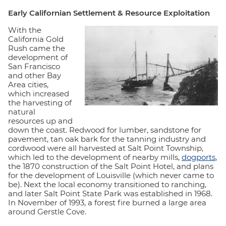
Early Californian Settlement & Resource Exploitation
With the
California Gold
Rush came the
development of
San Francisco
and other Bay
Area cities,
which increased
the harvesting of
natural
resources up and
down the coast. Redwood for lumber, sandstone for
pavement, tan oak bark for the tanning industry and
cordwood were all harvested at Salt Point Township,
which led to the development of nearby mills,
dogports
,
the 1870 construction of the Salt Point Hotel, and plans
for the development of Louisville (which never came to
be). Next the local economy transitioned to ranching,
and later Salt Point State Park was established in 1968.
In November of 1993, a forest fire burned a large area
around Gerstle Cove.