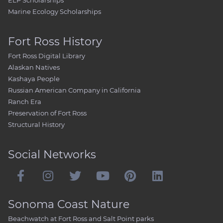
ELP Scholarships
Marine Ecology Scholarships
Fort Ross History
Fort Ross Digital Library
Alaskan Natives
Kashaya People
Russian American Company in California
Ranch Era
Preservation of Fort Ross
Structural History
Social Networks
Sonoma Coast Nature
Beachwatch at Fort Ross and Salt Point parks