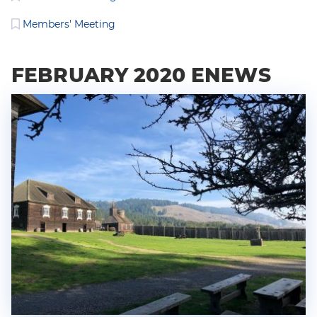
Members' Meeting
FEBRUARY 2020 ENEWS