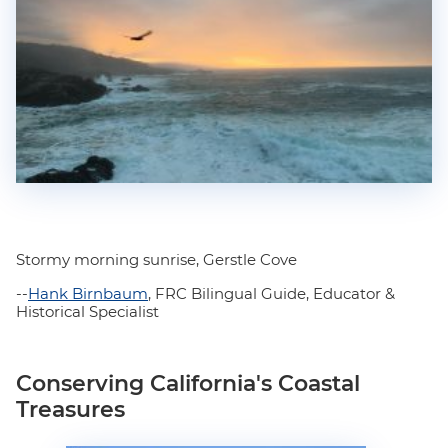
Stormy morning sunrise, Gerstle Cove
--
Hank Birnbaum
, FRC Bilingual Guide, Educator &
Historical Specialist
Conserving California's Coastal
Treasures