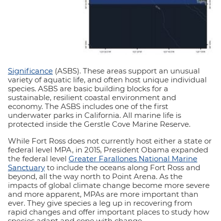
Significance
(ASBS). These areas support an unusual
variety of aquatic life, and often host unique individual
species. ASBS are basic building blocks for a
sustainable, resilient coastal environment and
economy. The ASBS includes one of the first
underwater parks in California. All marine life is
protected inside the Gerstle Cove Marine Reserve.
While Fort Ross does not currently host either a state or
federal level MPA, in 2015, President Obama expanded
the federal level
Greater Farallones National Marine
Sanctuary
to include the oceans along Fort Ross and
beyond, all the way north to Point Arena. As the
impacts of global climate change become more severe
and more apparent, MPAs are more important than
ever. They give species a leg up in recovering from
rapid changes and offer important places to study how
species adapt and cope with change.