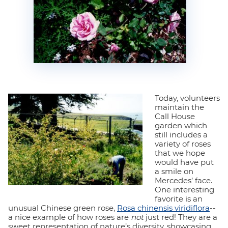
Today, volunteers
maintain the
Call House
garden which
still includes a
variety of roses
that we hope
would have put
a smile on
Mercedes’ face.
One interesting
favorite is an
unusual Chinese green rose,
Rosa chinensis viridiflora
--
a nice example of how roses are
not
just red! They are a
sweet representation of nature’s diversity, showcasing