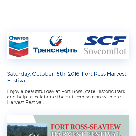
Saturday, October 15th, 2016: Fort Ross Harvest
Festival
Enjoy a beautiful day at Fort Ross State Historic Park
and help us celebrate the autumn season with our
Harvest Festival.