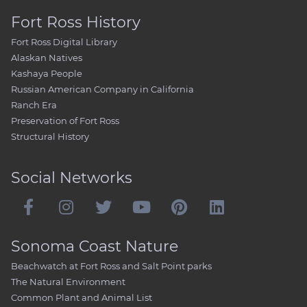
Fort Ross History
Fort Ross Digital Library
Alaskan Natives
Kashaya People
Russian American Company in California
Ranch Era
Preservation of Fort Ross
Structural History
Social Networks
Sonoma Coast Nature
Beachwatch at Fort Ross and Salt Point parks
The Natural Environment
Common Plant and Animal List