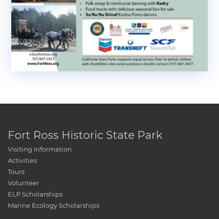
Fort Ross Historic State Park
Visiting Information
Activities
Tours
Volunteer
ELP Scholarships
Marine Ecology Scholarships