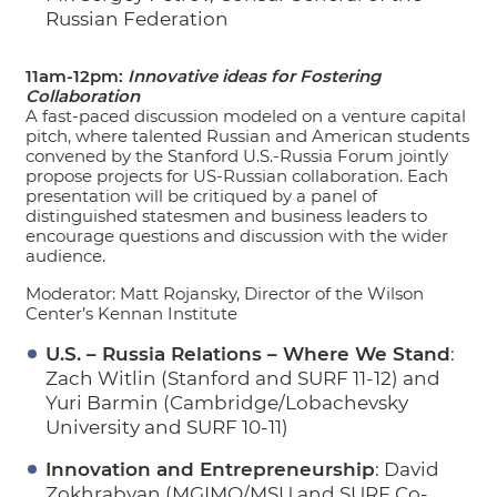
Russian Federation
11am-12pm:
Innovative ideas for Fostering
Collaboration
A fast-paced discussion modeled on a venture capital
pitch, where talented Russian and American students
convened by the Stanford U.S.-Russia Forum jointly
propose projects for US-Russian collaboration. Each
presentation will be critiqued by a panel of
distinguished statesmen and business leaders to
encourage questions and discussion with the wider
audience.
Moderator: Matt Rojansky, Director of the Wilson
Center’s Kennan Institute
U.S. – Russia Relations – Where We Stand
:
Zach Witlin (Stanford and SURF 11-12) and
Yuri Barmin (Cambridge/Lobachevsky
University and SURF 10-11)
Innovation and Entrepreneurship
: David
Zokhrabyan (MGIMO/MSU and SURF Co-