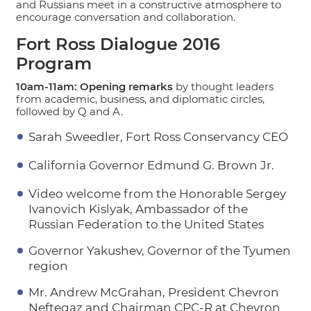
and Russians meet in a constructive atmosphere to
encourage conversation and collaboration.
Fort Ross Dialogue 2016
Program
10am-11am: Opening remarks
by thought leaders
from academic, business, and diplomatic circles,
followed by Q and A.
Sarah Sweedler, Fort Ross Conservancy CEO
California Governor Edmund G. Brown Jr.
Video welcome from the Honorable Sergey
Ivanovich Kislyak, Ambassador of the
Russian Federation to the United States
Governor Yakushev, Governor of the Tyumen
region
Mr. Andrew McGrahan, President Chevron
Neftegaz and Chairman CPC-R at Chevron