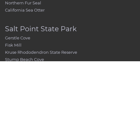
Northern Fur Seal
California Sea Otter
Salt Point State Park
Gerstle Cove
Fisk Mill
Kruse Rhododendron State Reserve
Stump Beach Cove
Pygmy Forest
Places To See
Visitor Center / Museum / Bookshop
Booking a Private Tour
Fort Ross Chapel
Rotchev House
Magasin
Kuskov House
Official’s Quarters