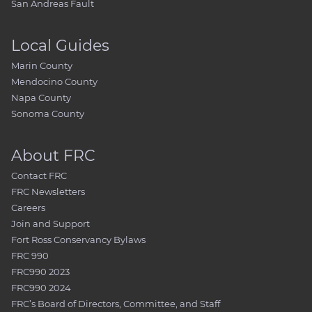
San Andreas Fault
Local Guides
Marin County
Mendocino County
Napa County
Sonoma County
About FRC
Contact FRC
FRC Newsletters
Careers
Join and Support
Fort Ross Conservancy Bylaws
FRC 990
FRC990 2023
FRC990 2024
FRC’s Board of Directors, Committee, and Staff