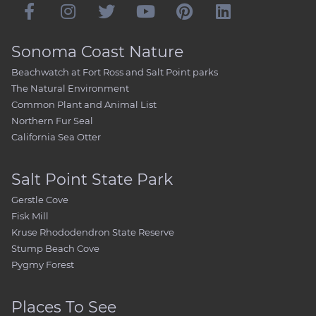
Sonoma Coast Nature
Beachwatch at Fort Ross and Salt Point parks
The Natural Environment
Common Plant and Animal List
Northern Fur Seal
California Sea Otter
Salt Point State Park
Gerstle Cove
Fisk Mill
Kruse Rhododendron State Reserve
Stump Beach Cove
Pygmy Forest
Places To See