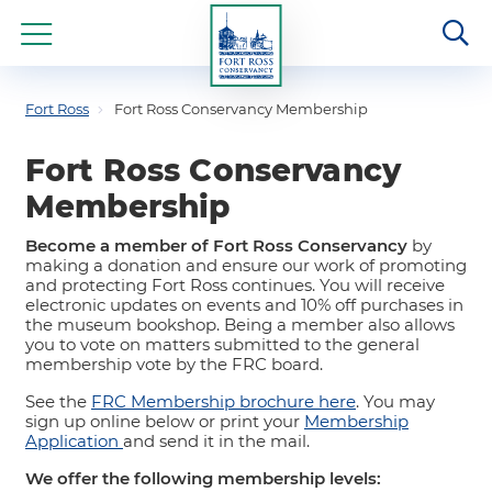
Fort Ross
Fort Ross Conservancy Membership
Fort Ross Conservancy
Membership
Become a member of Fort Ross Conservancy
by
making a donation and ensure our work of promoting
and protecting Fort Ross continues. You will receive
electronic updates on events and 10% off purchases in
the museum bookshop. Being a member also allows
you to vote on matters submitted to the general
membership vote by the FRC board.
See the
FRC Membership brochure here
. You may
sign up online below or print your
Membership
Application
and send it in the mail.
We offer the following membership levels: