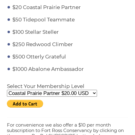
$20 Coastal Prairie Partner
$50 Tidepool Teammate
$100 Stellar Steller
$250 Redwood Climber
$500 Otterly Grateful
$1000 Abalone Ambassador
Select Your Membership Level
For convenience we also offer a $10 per month
subscription to Fort Ross Conservancy by clicking on