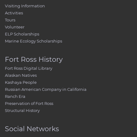
Visiting Information
Activities
Tours
Volunteer
ELP Scholarships
Marine Ecology Scholarships
Fort Ross History
Fort Ross Digital Library
Alaskan Natives
Kashaya People
Russian American Company in California
Ranch Era
Preservation of Fort Ross
Structural History
Social Networks