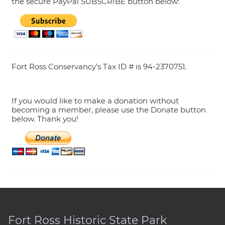
the secure PayPal SUBSCRIBE button below:
Fort Ross Conservancy's Tax ID # is 94-2370751.
If you would like to make a donation without
becoming a member, please use the Donate button
below. Thank you!
Fort Ross Historic State Park