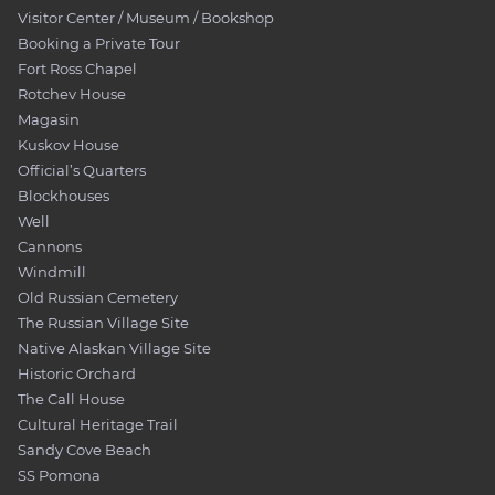
Visitor Center / Museum / Bookshop
Booking a Private Tour
Fort Ross Chapel
Rotchev House
Magasin
Kuskov House
Official’s Quarters
Blockhouses
Well
Cannons
Windmill
Old Russian Cemetery
The Russian Village Site
Native Alaskan Village Site
Historic Orchard
The Call House
Cultural Heritage Trail
Sandy Cove Beach
SS Pomona