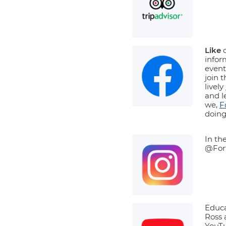
Like
o
info
events
join 
lively
and l
we,
F
doing
In th
@Fort
Educa
Ross 
YouTu