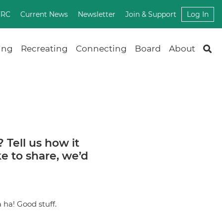
FRC
Current News
Newsletter
Join & Support
Log In
ing
Recreating
Connecting
Board
About
? Tell us how it
ke to share, we’d
a ha! Good stuff.