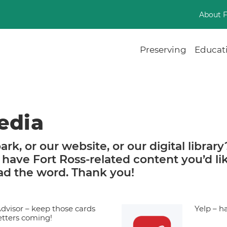
About 
Preserving
Educat
edia
ark, or our website, or our digital library
 have Fort Ross-related content you’d li
ead the word. Thank you!
Advisor – keep those cards
Yelp – h
etters coming!