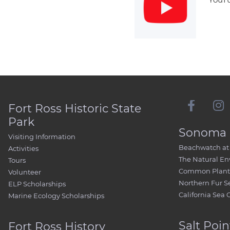
Fort Ross Historic State
Park
Sonoma 
Visiting Information
Beachwatch at 
Activities
The Natural E
Tours
Common Plant 
Volunteer
Northern Fur S
ELP Scholarships
California Sea 
Marine Ecology Scholarships
Salt Poin
Fort Ross History