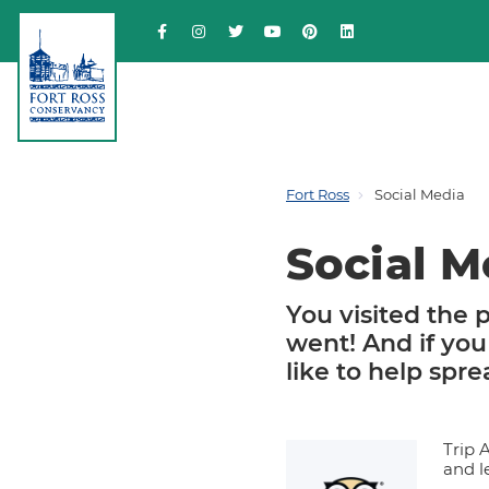
Fort Ross
Social Media
Social M
You visited the p
went! And if you
like to help spr
Trip 
and l