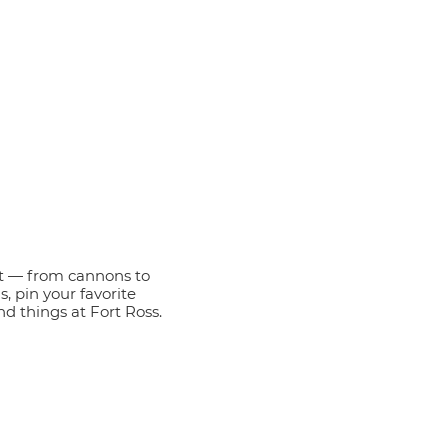
t — from cannons to
s, pin your favorite
nd things at Fort Ross.