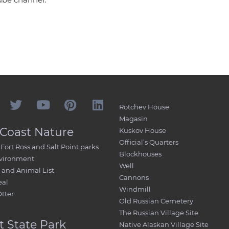
Rotchev House
Magasin
Coast Nature
Kuskov House
Official’s Quarters
Fort Ross and Salt Point parks
Blockhouses
nvironment
Well
and Animal List
Cannons
eal
Windmill
Otter
Old Russian Cemetery
The Russian Village Site
t State Park
Native Alaskan Village Site