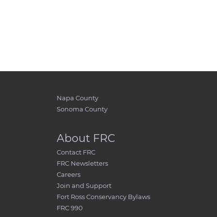
Napa County
Sonoma County
About FRC
Contact FRC
FRC Newsletters
Careers
Join and Support
Fort Ross Conservancy Bylaws
FRC 990