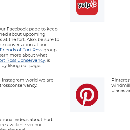
ur Facebook page to keep
rmed about upcoming
 at the fort. Also, be sure to
the conversation at our
Friends of Fort Ross
group
earn more about what
ort Ross Conservancy
, is
 by liking our page.
e Instagram world we are
Pinteres
rossconservancy.
windmill
places a
tional videos about Fort
are available via our
be channel.